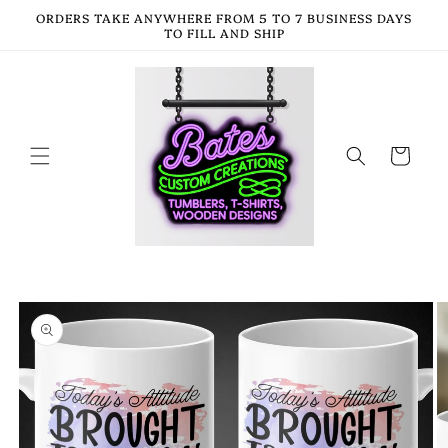
Skip to
ORDERS TAKE ANYWHERE FROM 5 TO 7 BUSINESS DAYS
content
TO FILL AND SHIP
Cart
Skip to
product
information