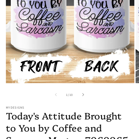
Open
O
media
m
1
2
in
in
modal
m
of
1
/
10
MYDESIGNS
Today's Attitude Brought
to You by Coffee and