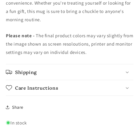
convenience. Whether you're treating yourself or looking for
a fun gift, this mug is sure to bring a chuckle to anyone's
morning routine.
Please note -
The final product colors may vary slightly from
the image shown as screen resoloutions, printer and monitor
settings may vary on individul devices.
Shipping
Care Instructions
Share
In stock