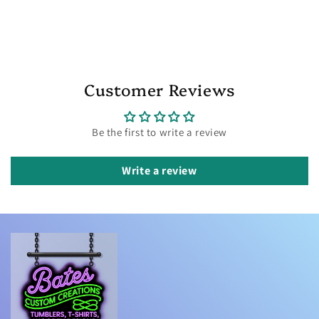
Customer Reviews
Be the first to write a review
Write a review