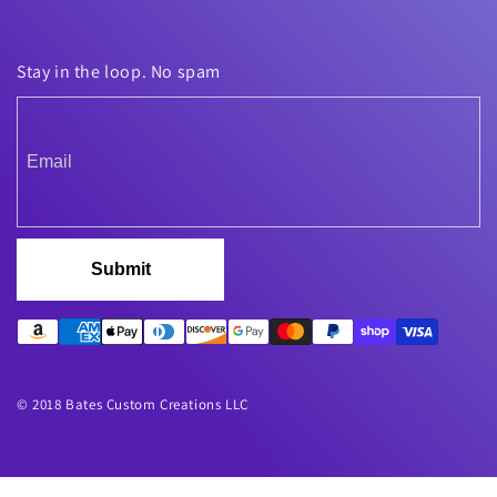
Stay in the loop. No spam
Submit
© 2018 Bates Custom Creations LLC