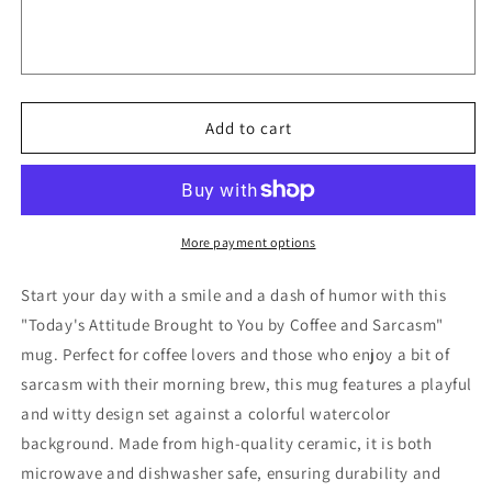
Brought
Brought
to
to
You
You
by
by
Coffee
Coffee
and
and
Add to cart
Sarcasm
Sarcasm
Mugs
Mugs
-
-
-
-
7060965
7060965
More payment options
Start your day with a smile and a dash of humor with this
"Today's Attitude Brought to You by Coffee and Sarcasm"
mug. Perfect for coffee lovers and those who enjoy a bit of
sarcasm with their morning brew, this mug features a playful
and witty design set against a colorful watercolor
background. Made from high-quality ceramic, it is both
microwave and dishwasher safe, ensuring durability and