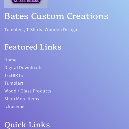
Bates Custom Creations
Tumblers, T-Shirts, Wooden Designs
Featured Links
Home
Digital Downloads
T-SHIRTS
Tumblers
Wood / Glass Products
Shop More items
ichoseme
Quick Links