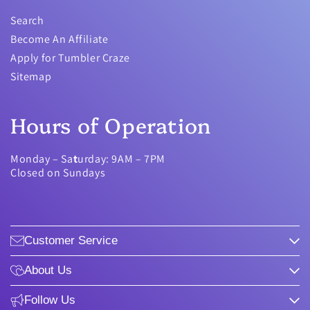
Search
Become An Affiliate
Apply for Tumbler Craze
Sitemap
Hours of Operation
Monday – Sa
t
urday: 9AM – 7PM
Closed on Sundays
Customer Service
About Us
Follow Us