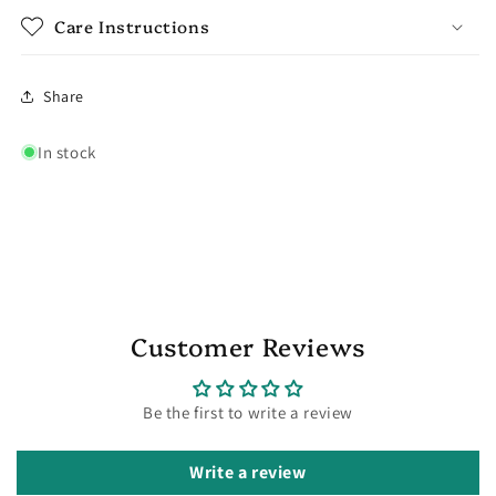
Care Instructions
Share
In stock
Customer Reviews
Be the first to write a review
Write a review