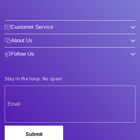
Customer Service
About Us
Follow Us
Stay in the loop. No spam
Submit