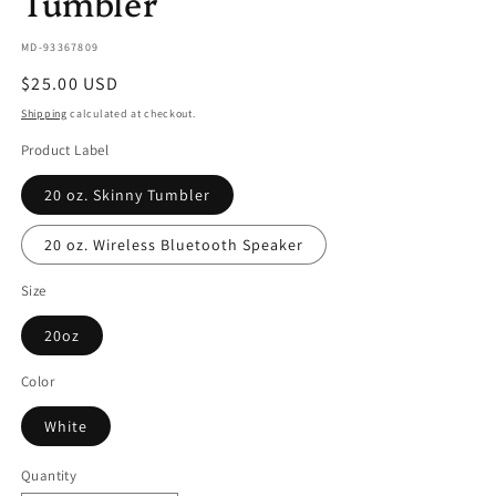
Tumbler
SKU:
MD-93367809
Regular
$25.00 USD
price
Shipping
calculated at checkout.
Product Label
20 oz. Skinny Tumbler
20 oz. Wireless Bluetooth Speaker
Size
20oz
Color
White
Quantity
Quantity