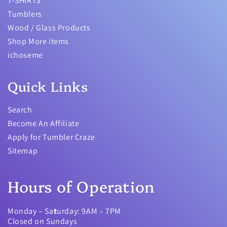
T-SHIRTS
Tumblers
Wood / Glass Products
Shop More items
ichoseme
Quick Links
Search
Become An Affiliate
Apply for Tumbler Craze
Sitemap
Hours of Operation
Monday – Sa
t
urday: 9AM – 7PM
Closed on Sundays