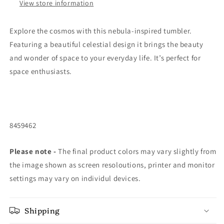
View store information
Explore the cosmos with this nebula-inspired tumbler.
Featuring a beautiful celestial design it brings the beauty
and wonder of space to your everyday life. It’s perfect for
space enthusiasts.
8459462
Please note -
The final product colors may vary slightly from
the image shown as screen resoloutions, printer and monitor
settings may vary on individul devices.
Shipping