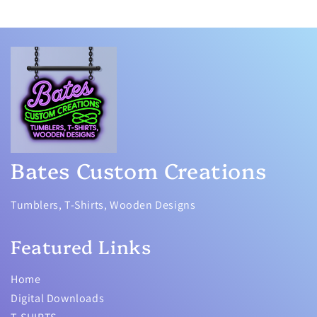
Bates Custom Creations
Tumblers, T-Shirts, Wooden Designs
Featured Links
Home
Digital Downloads