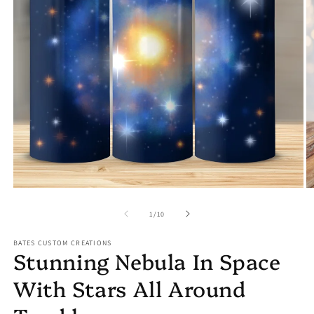
Open
media
1
O
in
m
modal
2
in
m
of
1
/
10
BATES CUSTOM CREATIONS
Stunning Nebula In Space
With Stars All Around