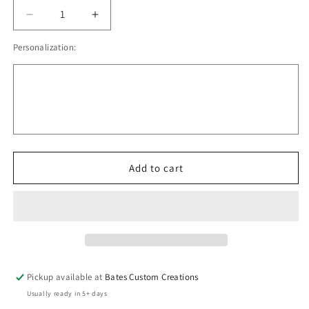
Decrease
Increase
quantity
quantity
Personalization:
for
for
Stunning
Stunning
Nebula
Nebula
In
In
Space
Space
With
With
Stars
Stars
All
All
Around
Around
Add to cart
Tumbler
Tumbler
Pickup available at
Bates Custom Creations
Usually ready in 5+ days