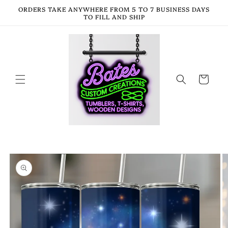
Skip to
ORDERS TAKE ANYWHERE FROM 5 TO 7 BUSINESS DAYS
content
TO FILL AND SHIP
Cart
Skip to
product
information