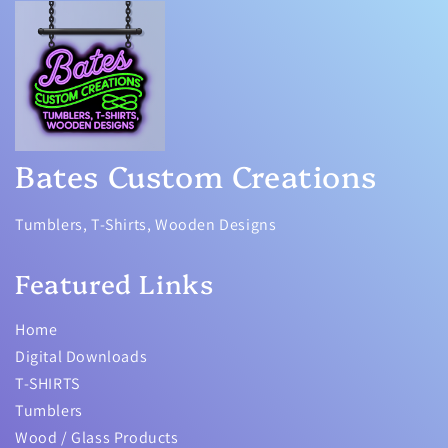
Bates Custom Creations
Tumblers, T-Shirts, Wooden Designs
Featured Links
Home
Digital Downloads
T-SHIRTS
Tumblers
Wood / Glass Products