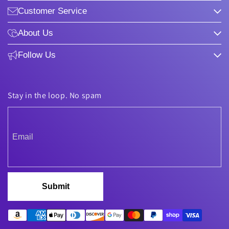
Customer Service
About Us
Follow Us
Stay in the loop. No spam
Submit