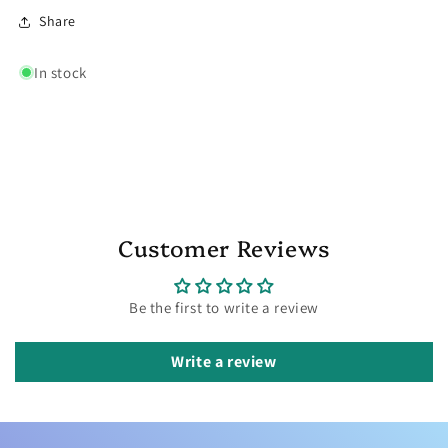
Share
In stock
Customer Reviews
Be the first to write a review
Write a review