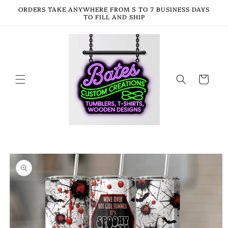
Skip to
ORDERS TAKE ANYWHERE FROM 5 TO 7 BUSINESS DAYS
content
TO FILL AND SHIP
Cart
Skip to
product
information