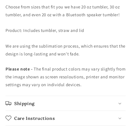
Choose from sizes that fit you we have 20 oz tumbler, 30 oz
tumbler, and even 20 oz with a Bluetooth speaker tumbler!
Product: Includes tumbler, straw and lid
We are using the sublimation process, which ensures that the
design is long-lasting and won't fade.
Please note -
The final product colors may vary slightly from
the image shown as screen resoloutions, printer and monitor
settings may vary on individul devices.
Shipping
Care Instructions