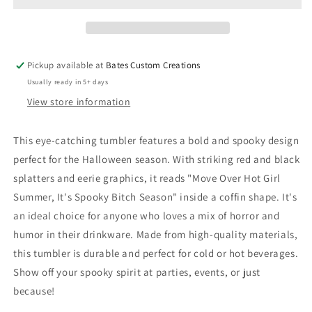
Pickup available at
Bates Custom Creations
Usually ready in 5+ days
View store information
This eye-catching tumbler features a bold and spooky design
perfect for the Halloween season. With striking red and black
splatters and eerie graphics, it reads "Move Over Hot Girl
Summer, It's Spooky Bitch Season" inside a coffin shape. It's
an ideal choice for anyone who loves a mix of horror and
humor in their drinkware. Made from high-quality materials,
this tumbler is durable and perfect for cold or hot beverages.
Show off your spooky spirit at parties, events, or just
because!