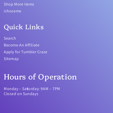
Shop More items
ichoseme
Quick Links
Search
Become An Affiliate
Apply for Tumbler Craze
Sitemap
Hours of Operation
Monday – Sa
t
urday: 9AM – 7PM
Closed on Sundays