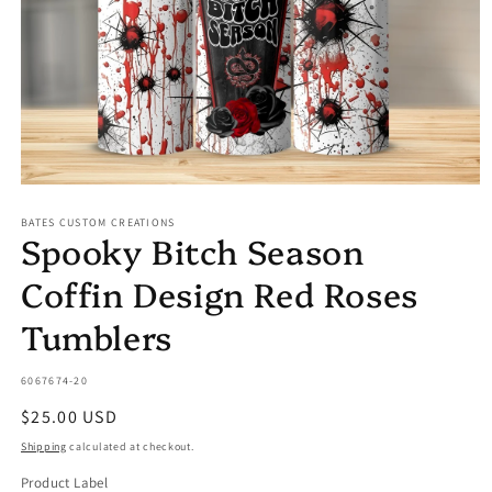
Open
media
BATES CUSTOM CREATIONS
1
Spooky Bitch Season
in
modal
Coffin Design Red Roses
Tumblers
SKU:
6067674-20
Regular
$25.00 USD
price
Shipping
calculated at checkout.
Product Label