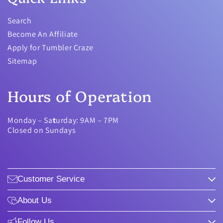
Search
Become An Affiliate
Apply for Tumbler Craze
Sitemap
Hours of Operation
Monday – Sa
t
urday: 9AM – 7PM
Closed on Sundays
Customer Service
About Us
Follow Us