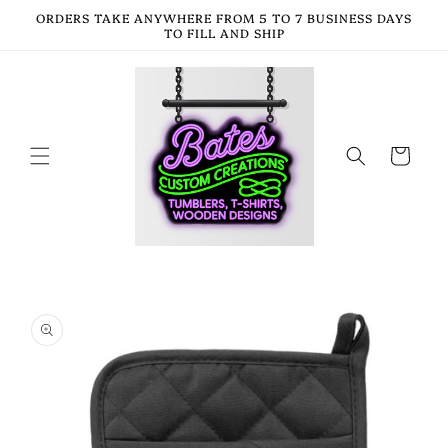
Skip to
ORDERS TAKE ANYWHERE FROM 5 TO 7 BUSINESS DAYS
content
TO FILL AND SHIP
Cart
Skip to
product
information