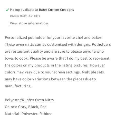
Pickup available at
Bates Custom Creations
Usually ready in 5+ days
View store information
Personalized pot holder for your favorite chef and baker!
These oven mitts can be customized with designs. Potholders
are restaurant quality and are sure to please anyone who
loves to cook. Please be aware that I do my best to represent
the colors on my products in the listing pictures. However
colors may vary due to your screen settings. Multiple sets
may have color variations between the pieces due to
manufacturing.
Polyester/Rubber Oven Mitts
Colors: Gray, Black, Red
Material: Polyester, Rubber