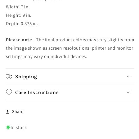
Width: 7 in.
Height: 9 in.
Depth: 0.375 in.
Please note -
The final product colors may vary slightly from
the image shown as screen resoloutions, printer and monitor
settings may vary on individul devices.
Shipping
Care Instructions
Share
In stock