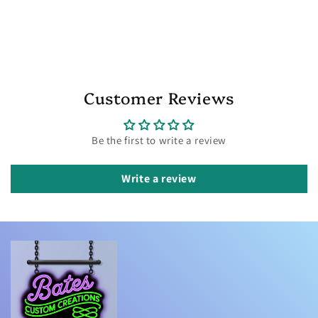
Customer Reviews
Be the first to write a review
Write a review