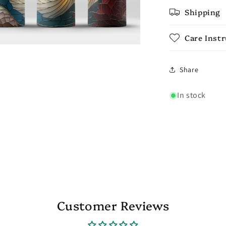
Shipping
Care Inst
Share
In stock
Customer Reviews