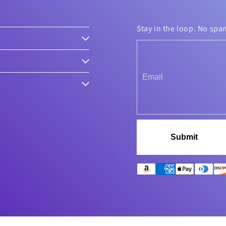
Stay in the loop. No spa
Submit