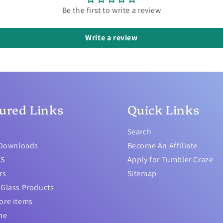
Be the first to write a review
Write a review
ured Links
Quick Links
Search
 Downloads
Become An Affiliate
TS
Apply for Tumbler Craze
rs
Sitemap
Glass Products
ore items
me