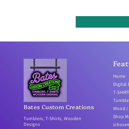
Feat
Home
Digital
T-SHIR
Tumble
Bates Custom Creations
Wood / 
Shop M
Tumblers, T-Shirts, Wooden
Designs
ichose