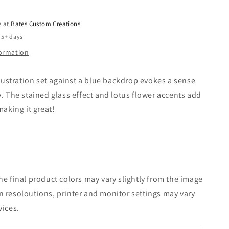
e at
Bates Custom Creations
 5+ days
formation
illustration set against a blue backdrop evokes a sense
y. The stained glass effect and lotus flower accents add
making it great!
e final product colors may vary slightly from the image
 resoloutions, printer and monitor settings may vary
vices.