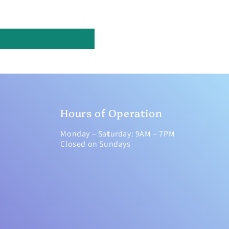
Hours of Operation
Monday – Sa
t
urday: 9AM – 7PM
Closed on Sundays