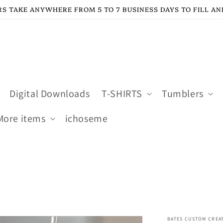
S TAKE ANYWHERE FROM 5 TO 7 BUSINESS DAYS TO FILL AN
Digital Downloads
T-SHIRTS
Tumblers
More items
ichoseme
BATES CUSTOM CREA