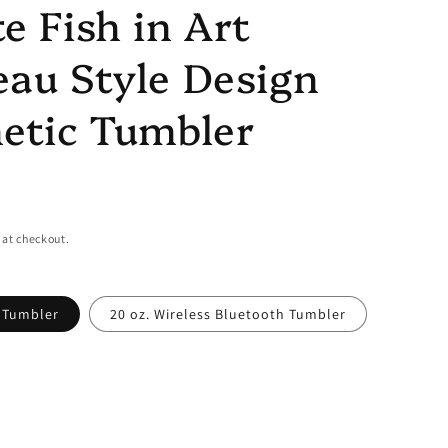
e Fish in Art
au Style Design
etic Tumbler
 at checkout.
y Tumbler
20 oz. Wireless Bluetooth Tumbler