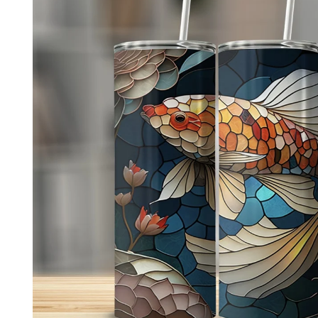
product
information