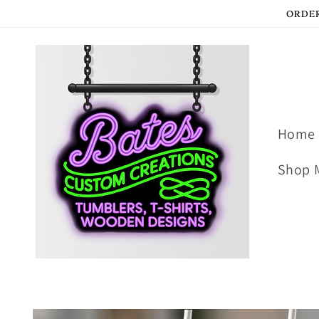
Skip to
ORDER
content
Home
Shop 
Skip to