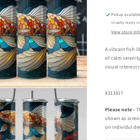
Pickup availabl
Usually ready in
View store in
A vibrant fish 
of calm serenit
visual interest 
8313817
Please note -
Th
shown as screen
on individul de