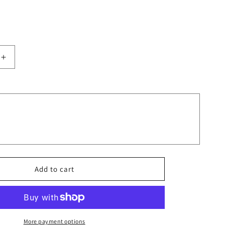
Increase
quantity
for
Ornate
Fish
in
Art
Nouveau
Style
Design
Aesthetic
Add to cart
Tumbler
More payment options