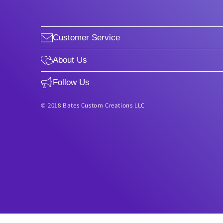
Customer Service
About Us
Follow Us
© 2018 Bates Custom Creations LLC