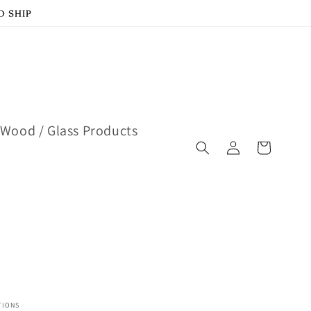
D SHIP
Wood / Glass Products
Log
Cart
in
TIONS