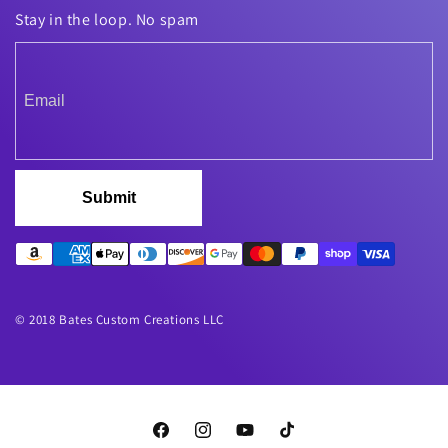
Stay in the loop. No spam
Submit
© 2018 Bates Custom Creations LLC
Facebook
Instagram
YouTube
TikTok