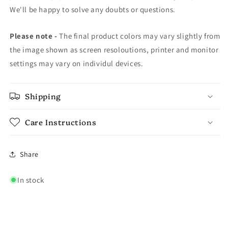
We'll be happy to solve any doubts or questions.
Please note -
The final product colors may vary slightly from
the image shown as screen resoloutions, printer and monitor
settings may vary on individul devices.
Shipping
Care Instructions
Share
In stock