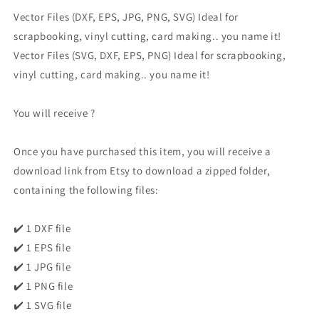
Vector Files (DXF, EPS, JPG, PNG, SVG) Ideal for
scrapbooking, vinyl cutting, card making.. you name it!
Vector Files (SVG, DXF, EPS, PNG) Ideal for scrapbooking,
vinyl cutting, card making.. you name it!
You will receive ?
Once you have purchased this item, you will receive a
download link from Etsy to download a zipped folder,
containing the following files:
✔️ 1 DXF file
✔️ 1 EPS file
✔️ 1 JPG file
✔️ 1 PNG file
✔️ 1 SVG file