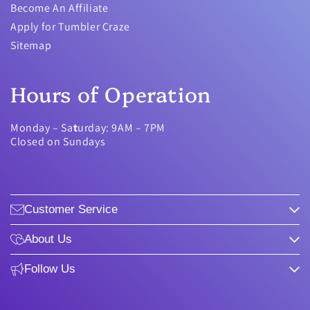
Become An Affiliate
Apply for Tumbler Craze
Sitemap
Hours of Operation
Monday – Sa
t
urday: 9AM – 7PM
Closed on Sundays
Customer Service
About Us
Follow Us