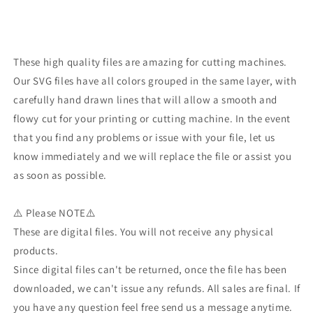
These high quality files are amazing for cutting machines.
Our SVG files have all colors grouped in the same layer, with
carefully hand drawn lines that will allow a smooth and
flowy cut for your printing or cutting machine. In the event
that you find any problems or issue with your file, let us
know immediately and we will replace the file or assist you
as soon as possible.
⚠️ Please NOTE⚠️
These are digital files. You will not receive any physical
products.
Since digital files can't be returned, once the file has been
downloaded, we can't issue any refunds. All sales are final. If
you have any question feel free send us a message anytime.