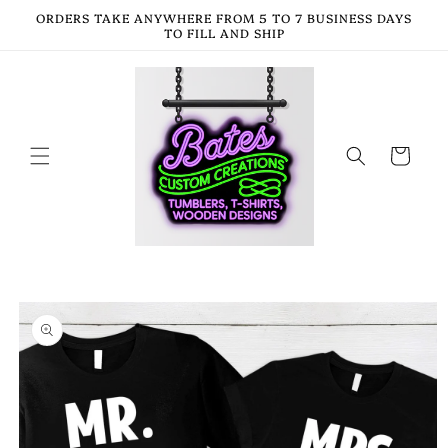
Skip to
ORDERS TAKE ANYWHERE FROM 5 TO 7 BUSINESS DAYS
content
TO FILL AND SHIP
Cart
Skip to
product
information