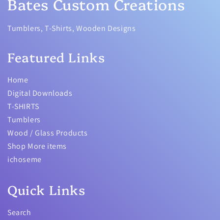
Bates Custom Creations
Tumblers, T-Shirts, Wooden Designs
Featured Links
Home
Digital Downloads
T-SHIRTS
Tumblers
Wood / Glass Products
Shop More items
ichoseme
Quick Links
Search