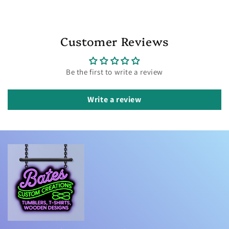
Customer Reviews
Be the first to write a review
Write a review