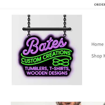
Skip to
ORDER
content
Home
Shop 
Skip to