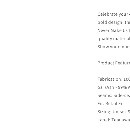
Celebrate your 
bold design, th
Never Make Us 
quality material
Show your mom 
Product Featur
Fabrication: 10
oz. (Ash - 99%
Seams: Side-s
Fit: Retail Fit
Sizing: Unisex 
Label: Tear awa