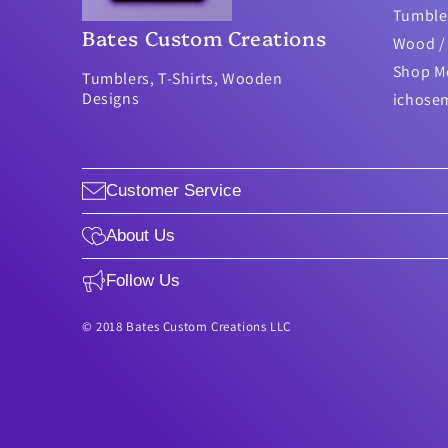
Tumble
Bates Custom Creations
Wood / 
Shop M
Tumblers, T-Shirts, Wooden
Designs
ichose
Customer Service
About Us
Follow Us
© 2018 Bates Custom Creations LLC