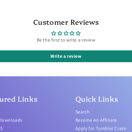
Customer Reviews
Be the first to write a review
Write a review
ured Links
Quick Links
Search
 Downloads
Become An Affiliate
TS
Apply for Tumbler Craze