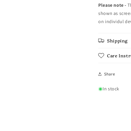
Please note -
Th
shown as screen
on individul de
Shipping
Care Inst
Share
In stock