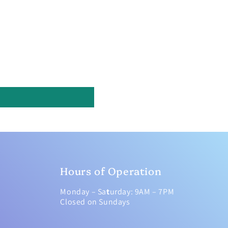
Hours of Operation
Monday – Sa
t
urday: 9AM – 7PM
Closed on Sundays