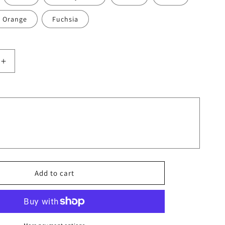
Orange
Fuchsia
Increase
quantity
for
Moms
Are
Very
Cool
And
They
Never
Make
Add to cart
Us
Fool
T-
Shirts
7179445