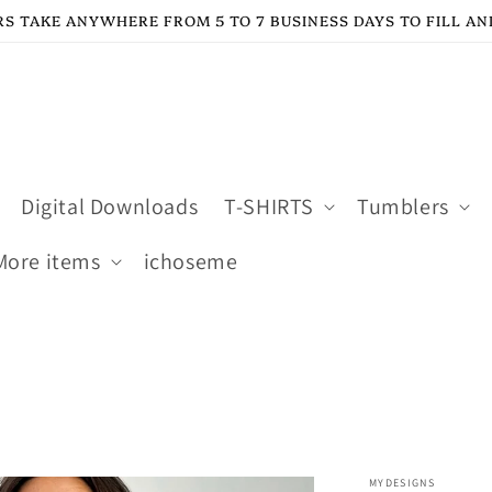
S TAKE ANYWHERE FROM 5 TO 7 BUSINESS DAYS TO FILL AN
Digital Downloads
T-SHIRTS
Tumblers
More items
ichoseme
MYDESIGNS