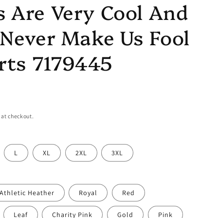
 Are Very Cool And
Never Make Us Fool
rts 7179445
 at checkout.
L
XL
2XL
3XL
Athletic Heather
Royal
Red
Leaf
Charity Pink
Gold
Pink