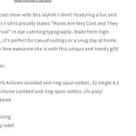
More payment options
cool mom with this stylish t-shirt! Featuring a fun and
is t-shirt proudly states "Moms Are Very Cool and They
Fool" in eye-catching typography. Made from high-
, it's perfect for casual outings or a snug day at home.
how awesome she is with this unique and trendy gift!
es:
0% Airlume combed and ring-spun cotton, 32 single 4.2
 Airlume combed and ring-spun cotton, 1% poly)
eamed
Sizing
y label