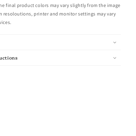
e final product colors may vary slightly from the image
 resoloutions, printer and monitor settings may vary
vices.
ructions