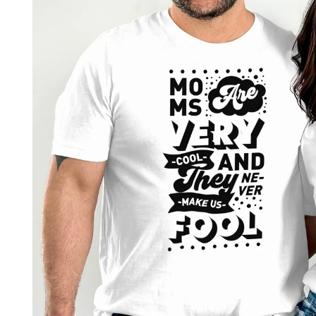
product
information