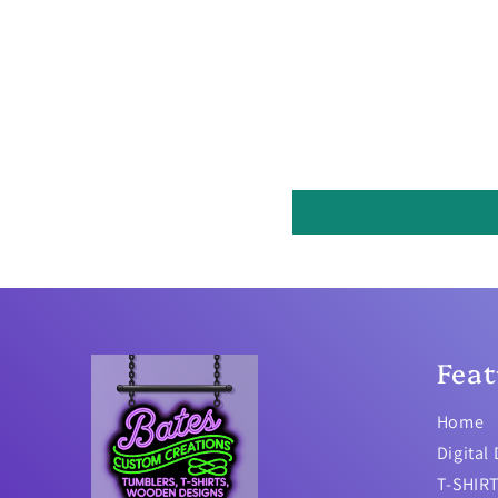
Feat
Home
Digital
T-SHIR