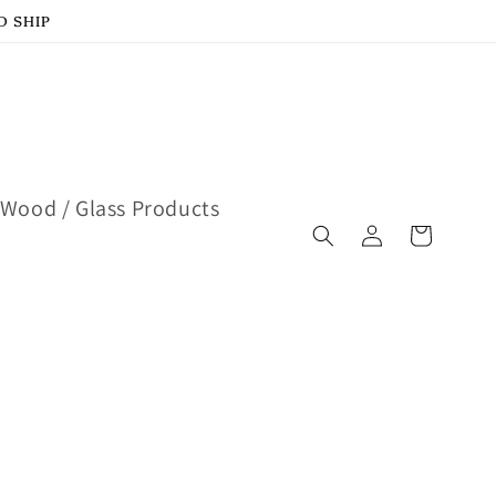
D SHIP
Wood / Glass Products
Log
Cart
in