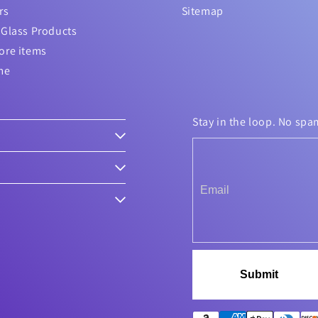
rs
Sitemap
Glass Products
ore items
me
Stay in the loop. No spa
Submit