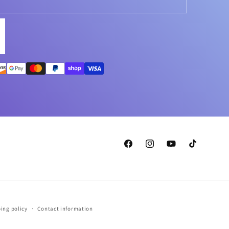
Facebook
Instagram
YouTube
TikTok
ing policy
Contact information