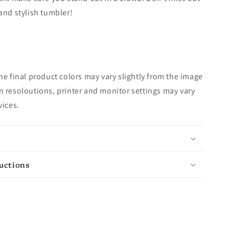
and stylish tumbler!
e final product colors may vary slightly from the image
 resoloutions, printer and monitor settings may vary
vices.
ructions