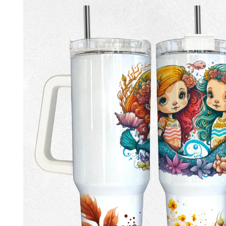
product
information