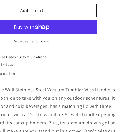
Tumbler
Add to cart
More payment options
e at
Bates Custom Creations
 5+ days
formation
le Wall Stainless Steel Vacuum Tumbler With Handle is
panion to take with you on any outdoor adventures. It
ot and cold beverages, has a matching lid with three
comes with a 12” straw and a 3.5” wide handle opening.
and fits car cup holders. Plus, its premium drawing of an
ill make sure you stand out in a crowd. Don't miss out