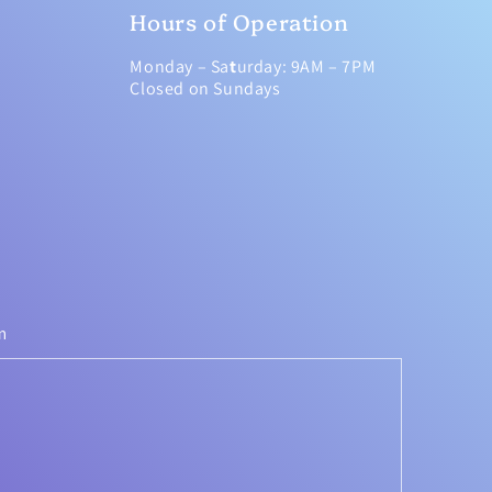
Hours of Operation
Monday – Sa
t
urday: 9AM – 7PM
Closed on Sundays
m