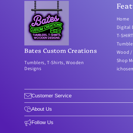
Feat
Home
Digital
T-SHIR
Tumble
Bates Custom Creations
Wood / 
Shop M
Tumblers, T-Shirts, Wooden
Designs
ichose
Customer Service
About Us
Follow Us