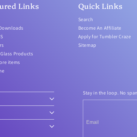
ured Links
Quick Links
Search
 Downloads
Become An Affiliate
TS
Apply for Tumbler Craze
rs
Sitemap
Glass Products
ore items
me
Stay in the loop. No spa