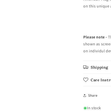
on this unique 
Please note -
Th
shown as screen
on individul de
Shipping
Care Inst
Share
In stock