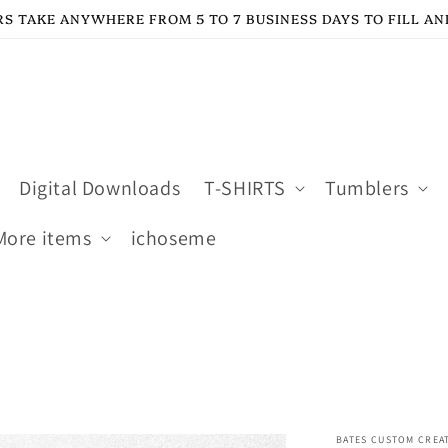
S TAKE ANYWHERE FROM 5 TO 7 BUSINESS DAYS TO FILL AN
Digital Downloads
T-SHIRTS
Tumblers
More items
ichoseme
BATES CUSTOM CREA