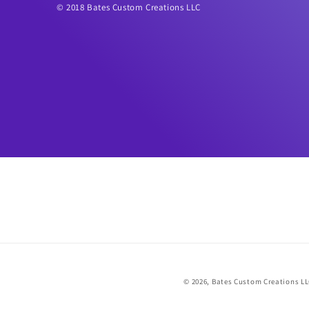
© 2018 Bates Custom Creations LLC
© 2026,
Bates Custom Creations L