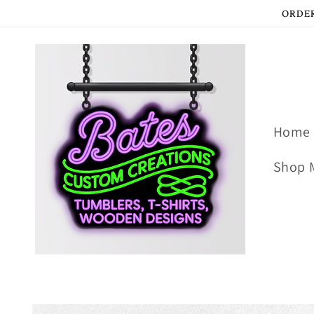
Skip to
ORDER
content
Home
Shop 
Skip to