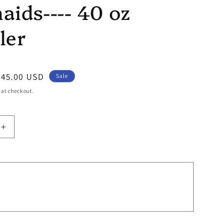
ids---- 40 oz
ler
Sale
$45.00 USD
Sale
price
 at checkout.
Increase
quantity
for
Mermaids-
-
-
-
40
oz