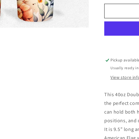
Tumbler
Pickup availabl
Usually ready in
View store in
This 40oz Doub
the perfect com
can hold both h
positions, and 
It is 9.5” long 
American Flag w