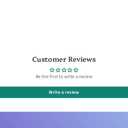
Customer Reviews
Be the first to write a review
Write a review