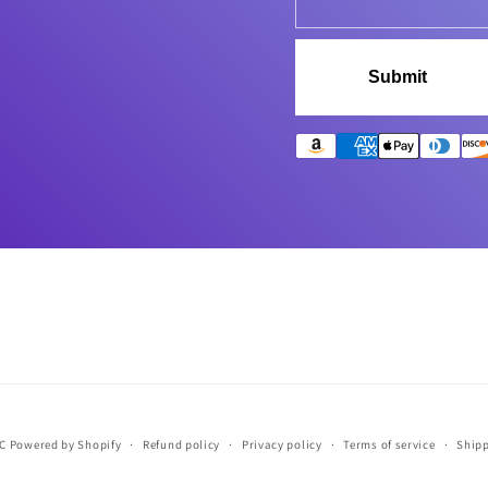
Submit
LC
Powered by Shopify
Refund policy
Privacy policy
Terms of service
Shipp