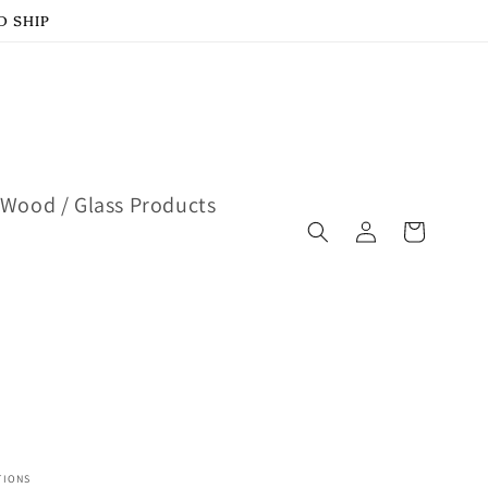
D SHIP
Wood / Glass Products
Log
Cart
in
TIONS