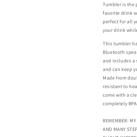
Tumbler is the 
favorite drink w
perfect for all 
your drink whil
This tumbler ha
Bluetooth speake
and includes a 
and can keep yo
Made from doubl
resistant to he
come with a cle
completely BPA
REMEMBER: MY
AND MANY STEP