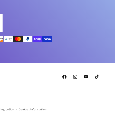
Facebook
Instagram
YouTube
TikTok
ing policy
Contact information