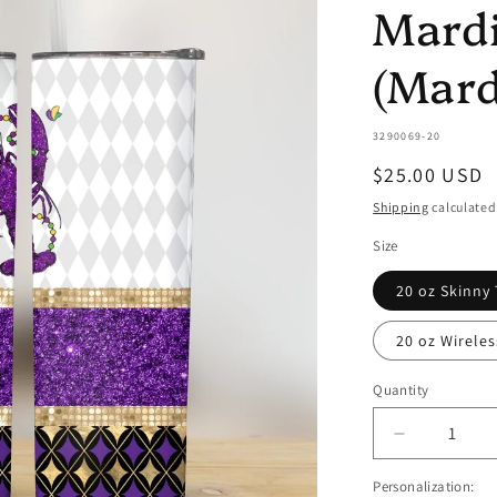
Mardi
(Mard
SKU:
3290069-20
Regular
$25.00 USD
price
Shipping
calculated
Size
20 oz Skinny
20 oz Wirele
Quantity
Quantity
Decrease
quantity
Personalization:
for