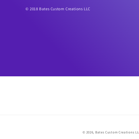
© 2018 Bates Custom Creations LLC
© 2026,
Bates Custom Creations L