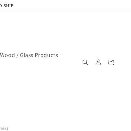
D SHIP
Wood / Glass Products
Log
Cart
in
TIONS