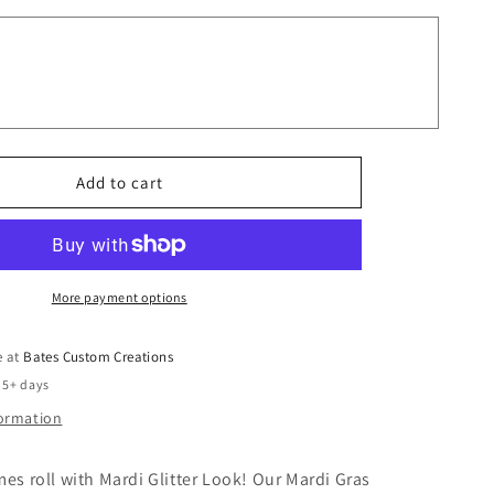
Mardi
Glitter
Look
(Mardi
Gras
Tumbler)
Add to cart
More payment options
e at
Bates Custom Creations
 5+ days
formation
mes roll with Mardi Glitter Look! Our Mardi Gras