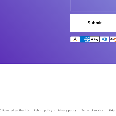
Submit
LC
Powered by Shopify
Refund policy
Privacy policy
Terms of service
Shipp