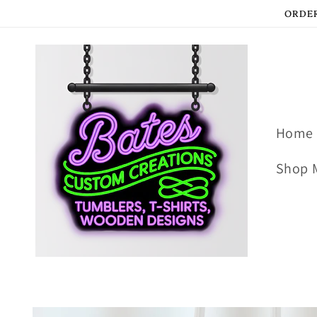
Skip to
ORDER
content
Home
Shop 
Skip to