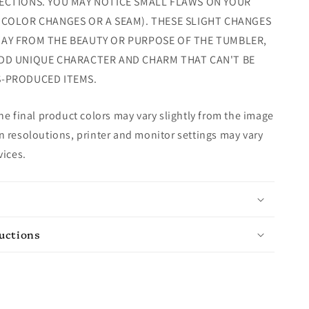
ECTIONS. YOU MAY NOTICE SMALL FLAWS ON YOUR
 COLOR CHANGES OR A SEAM). THESE SLIGHT CHANGES
AY FROM THE BEAUTY OR PURPOSE OF THE TUMBLER,
DD UNIQUE CHARACTER AND CHARM THAT CAN'T BE
S-PRODUCED ITEMS.
e final product colors may vary slightly from the image
 resoloutions, printer and monitor settings may vary
vices.
ructions