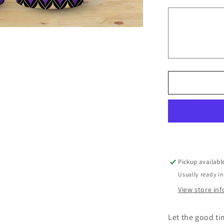
Mardi
Glitter
Look
(Mardi
Gras
Tumbler)
Pickup availabl
Usually ready in
View store in
Let the good ti