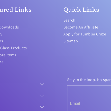
ured Links
Quick Links
Search
 Downloads
Become An Affiliate
TS
Apply for Tumbler Craze
rs
Sitemap
Glass Products
ore items
me
Stay in the loop. No spa