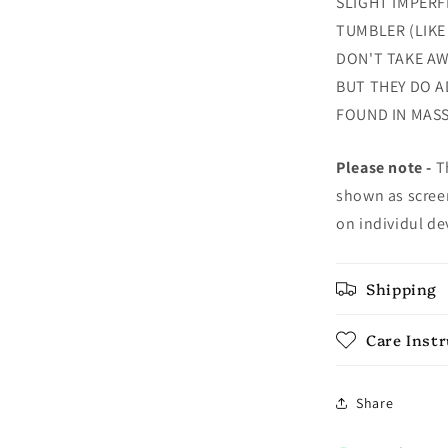
SLIGHT IMPERF
TUMBLER (LIKE
DON'T TAKE AW
BUT THEY DO A
FOUND IN MAS
Please note -
Th
shown as screen
on individul de
Shipping
Care Inst
Share