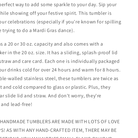
perfect way to add some sparkle to your day. Sip your
hile showing off your festive spirit. This tumbler is
your celebrations (especially if you're known for spilling
e trying to do a Mardi Gras dance).
s a 20 or 30 oz. capacity and also comes with a
r in the 20 oz. size. It has a sliding, splash-proof lid
straw and care card. Each one is individually packaged
ur drinks cold for over 24 hours and warm for 8 hours.
e-walled stainless steel, these tumblers are twice as
at and cold compared to glass or plastic. Plus, they
ar slide lid and straw. And don't worry, they're
 and lead-free!
 HANDMADE TUMBLERS ARE MADE WITH LOTS OF LOVE
S! AS WITH ANY HAND-CRAFTED ITEM, THERE MAY BE