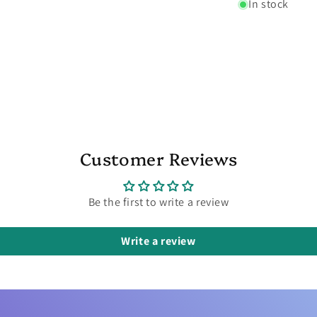
In stock
Customer Reviews
Be the first to write a review
Write a review