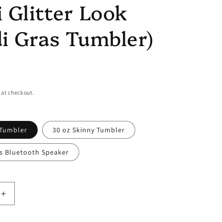
 Glitter Look
i Gras Tumbler)
 at checkout.
 Tumbler
30 oz Skinny Tumbler
ss Bluetooth Speaker
Increase
quantity
for