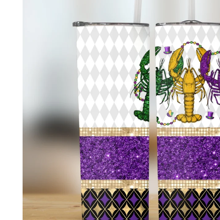
product
information