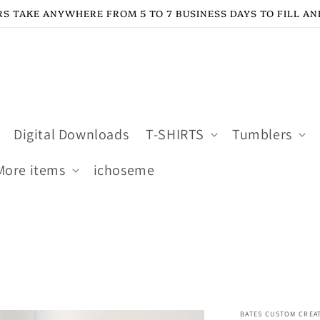
S TAKE ANYWHERE FROM 5 TO 7 BUSINESS DAYS TO FILL AN
Digital Downloads
T-SHIRTS
Tumblers
More items
ichoseme
BATES CUSTOM CREA