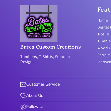
Feat
Home
Digital
T-SHIR
Tumble
Bates Custom Creations
Wood / 
Shop M
Tumblers, T-Shirts, Wooden
Designs
ichose
Customer Service
About Us
Follow Us