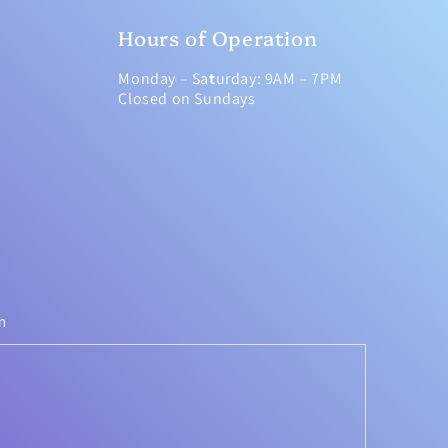
Hours of Operation
Monday – Sa
t
urday: 9AM – 7PM
Closed on Sundays
m