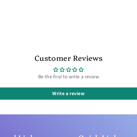
Customer Reviews
Be the first to write a review
Write a review