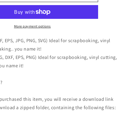
More payment options
XF, EPS, JPG, PNG, SVG) Ideal for scrapbooking, vinyl
aking.. you name it!
VG, DXF, EPS, PNG) Ideal for scrapbooking, vinyl cutting,
ou name it!
 ?
urchased this item, you will receive a download link
wnload a zipped folder, containing the following files: