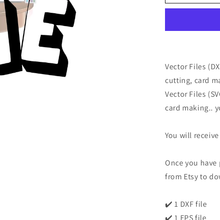
Vector Files (D
cutting, card m
Vector Files (S
card making.. y
You will receive
Once you have p
from Etsy to do
✔️ 1 DXF file
✔️ 1 EPS file