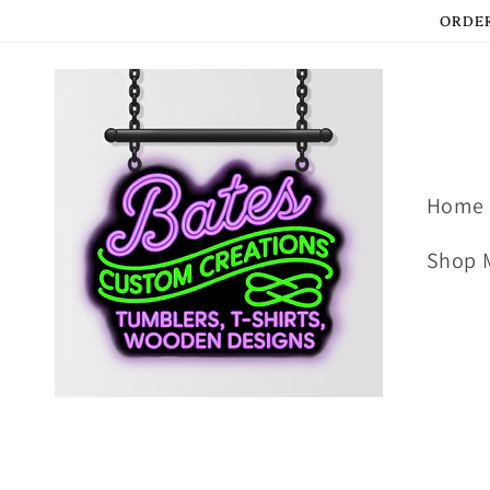
Skip to
ORDER
content
Home
Shop 
Skip to