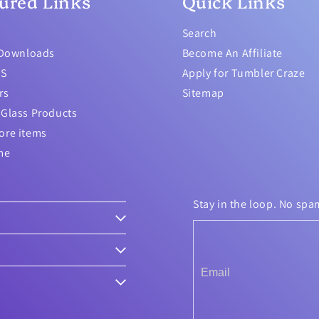
ured Links
Quick Links
Search
 Downloads
Become An Affiliate
TS
Apply for Tumbler Craze
rs
Sitemap
Glass Products
ore items
me
Stay in the loop. No spa