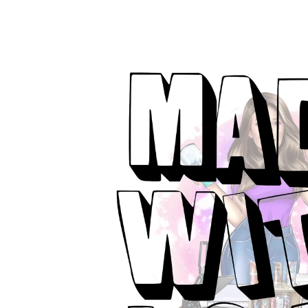
product
information