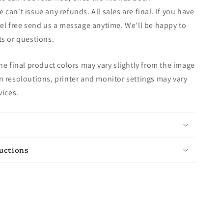
can't issue any refunds. All sales are final. If you have
el free send us a message anytime. We'll be happy to
s or questions.
e final product colors may vary slightly from the image
 resoloutions, printer and monitor settings may vary
vices.
ructions