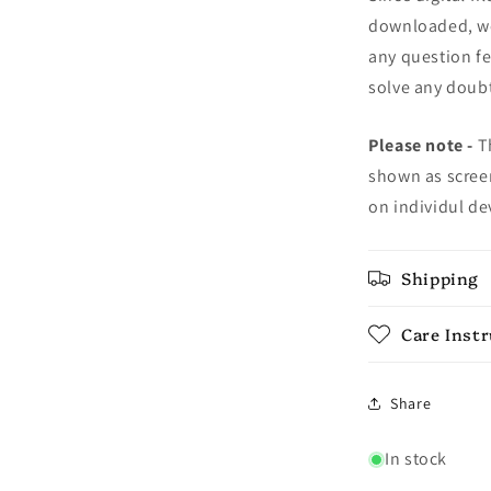
downloaded, we 
any question fe
solve any doubt
Please note -
Th
shown as screen
on individul de
Shipping
Care Inst
Share
In stock