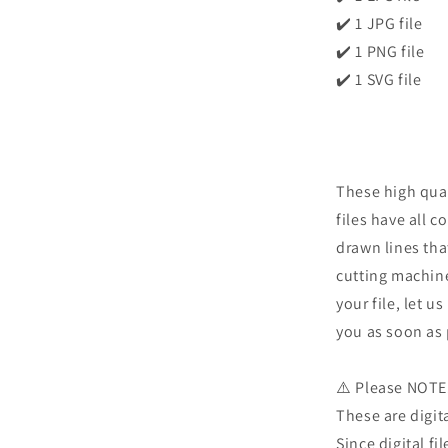
✔️ 1 JPG file
✔️ 1 PNG file
✔️ 1 SVG file
These high qual
files have all c
drawn lines tha
cutting machine
your file, let u
you as soon as 
⚠️ Please NOTE
These are digita
Since digital fi