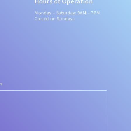
Hours of Operation
Monday – Sa
t
urday: 9AM – 7PM
Closed on Sundays
m