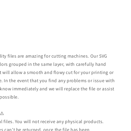
ity files are amazing for cutting machines. Our SVG
olors grouped in the same layer, with carefully hand
t will allow a smooth and flowy cut for your printing or
. In the event that you find any problems or issue with
s know immediately and we will replace the file or assist
possible.
⚠️
l files. You will not receive any physical products.
les can't be returned, once the file has been