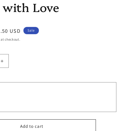
 with Love
ale
1.50 USD
Sale
ice
 at checkout.
Increase
quantity
for
Made
with
Love
Add to cart