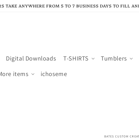
S TAKE ANYWHERE FROM 5 TO 7 BUSINESS DAYS TO FILL AN
Digital Downloads
T-SHIRTS
Tumblers
More items
ichoseme
BATES CUSTOM CREA