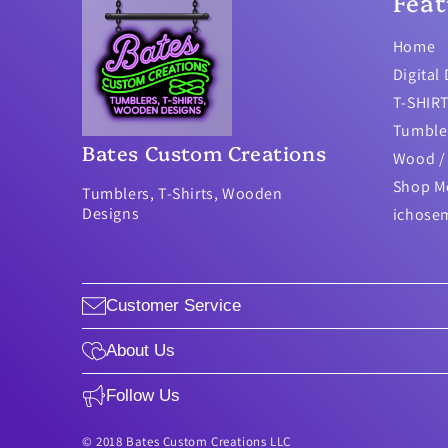
Feat
Home
Digital
T-SHIR
Tumble
Bates Custom Creations
Wood / 
Shop M
Tumblers, T-Shirts, Wooden
Designs
ichose
Customer Service
About Us
Follow Us
© 2018 Bates Custom Creations LLC