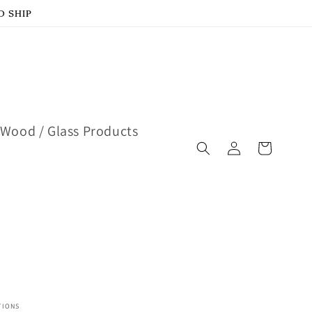
D SHIP
Wood / Glass Products
Log
Cart
in
TIONS