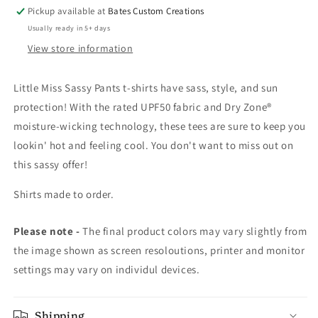
Pickup available at
Bates Custom Creations
Usually ready in 5+ days
View store information
Little Miss Sassy Pants t-shirts have sass, style, and sun
protection! With the rated UPF50 fabric and Dry Zone®
moisture-wicking technology, these tees are sure to keep you
lookin' hot and feeling cool. You don't want to miss out on
this sassy offer!
Shirts made to order.
Please note -
The final product colors may vary slightly from
the image shown as screen resoloutions, printer and monitor
settings may vary on individul devices.
Shipping