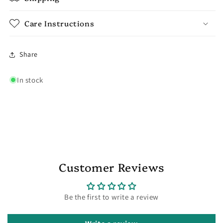
Care Instructions
Share
In stock
Customer Reviews
Be the first to write a review