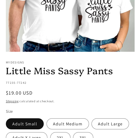
Open
media
MYDESIGNS
1
Little Miss Sassy Pants
in
modal
SKU:
77235-77242
Regular
$19.00 USD
price
Shipping
calculated at checkout.
Size
Adult Small
Adult Medium
Adult Large
Adult X-Large
2XL
3XL