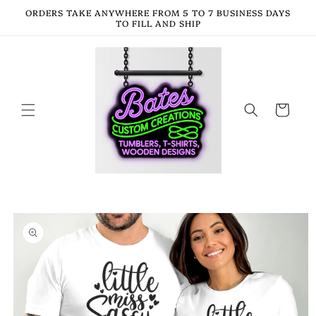
Skip to
ORDERS TAKE ANYWHERE FROM 5 TO 7 BUSINESS DAYS
content
TO FILL AND SHIP
Cart
Skip to
product
information