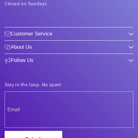
Closed on Sundays
Customer Service
About Us
Follow Us
Stay in the loop. No spam