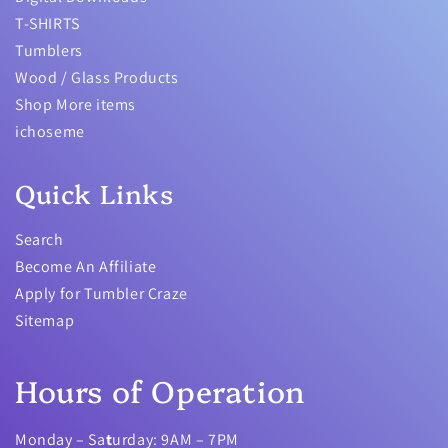
T-SHIRTS
Tumblers
Wood / Glass Products
Shop More items
ichoseme
Quick Links
Search
Become An Affiliate
Apply for Tumbler Craze
Sitemap
Hours of Operation
Monday – Sa
t
urday: 9AM – 7PM