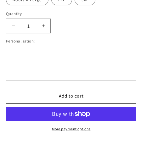
Quantity
Quantity
Decrease
Increase
quantity
quantity
Personalization:
for
for
Little
Little
Miss
Miss
Sassy
Sassy
Pants
Pants
Add to cart
More payment options