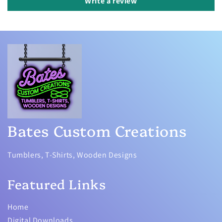
Write a review
Bates Custom Creations
Tumblers, T-Shirts, Wooden Designs
Featured Links
Home
Digital Downloads