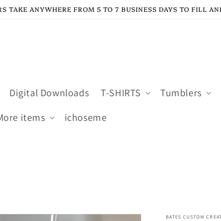
S TAKE ANYWHERE FROM 5 TO 7 BUSINESS DAYS TO FILL AN
Digital Downloads
T-SHIRTS
Tumblers
More items
ichoseme
BATES CUSTOM CREA