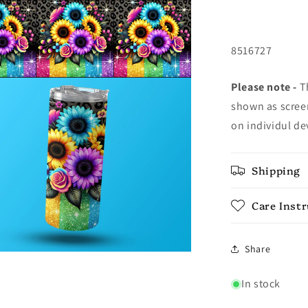
8516727
Please note -
Th
shown as screen
on individul de
Shipping
Care Inst
Share
In stock