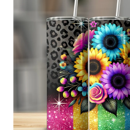
product
information