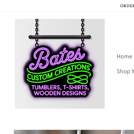
Skip to
ORDER
content
Home
Shop 
Skip to