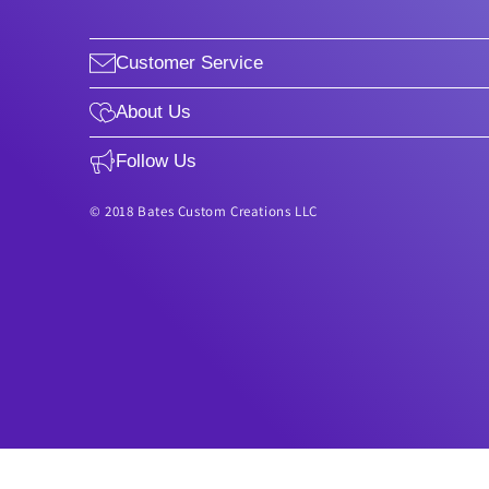
Customer Service
About Us
Follow Us
© 2018 Bates Custom Creations LLC