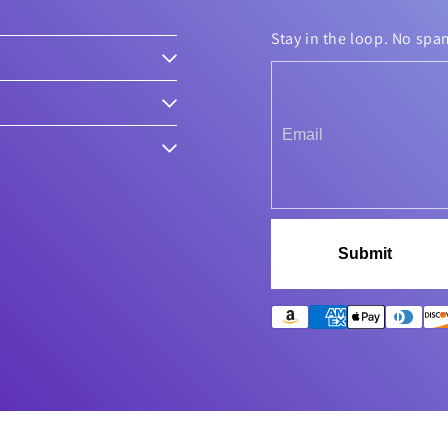
Stay in the loop. No spa
Submit