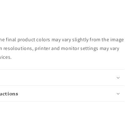
e final product colors may vary slightly from the image
 resoloutions, printer and monitor settings may vary
vices.
ructions