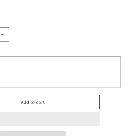
Increase
quantity
for
Leopard
Print
Blooms
Glitter
Rainbow
Design
Tumbler
Add to cart