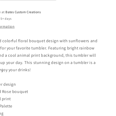
e at
Bates Custom Creations
 5+ days
formation
d colorful floral bouquet design with sunflowers and
t for your favorite tumbler. Featuring bright rainbow
 and a cool animal print background, this tumbler will
 up your day. This stunning design on a tumbler is a
enjoy your drinks!
er design
d Rose bouquet
 print
Palette
ing