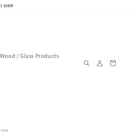
D SHIP
Wood / Glass Products
Log
Cart
in
TIONS