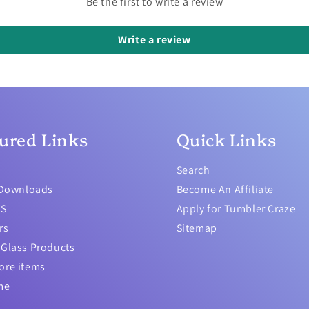
Be the first to write a review
Write a review
ured Links
Quick Links
Search
 Downloads
Become An Affiliate
TS
Apply for Tumbler Craze
rs
Sitemap
Glass Products
ore items
me