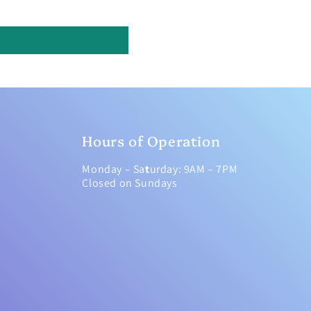
Hours of Operation
Monday – Sa
t
urday: 9AM – 7PM
Closed on Sundays