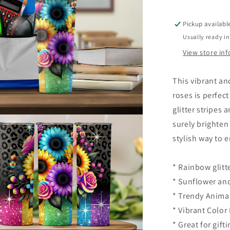
Pickup availabl
Usually ready in
View store in
This vibrant an
roses is perfec
glitter stripes
surely brighten
stylish way to 
* Rainbow glitt
* Sunflower an
* Trendy Animal
* Vibrant Color 
* Great for gift