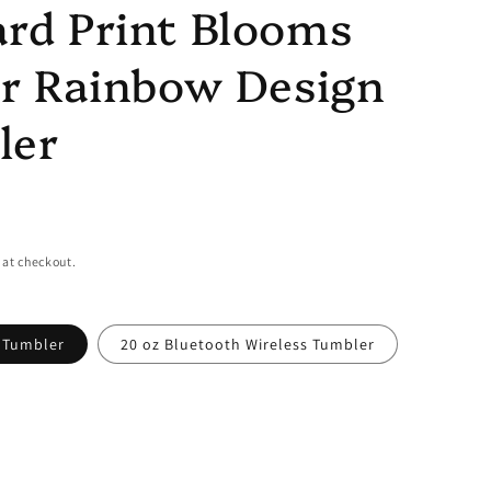
rd Print Blooms
er Rainbow Design
ler
 at checkout.
y Tumbler
20 oz Bluetooth Wireless Tumbler