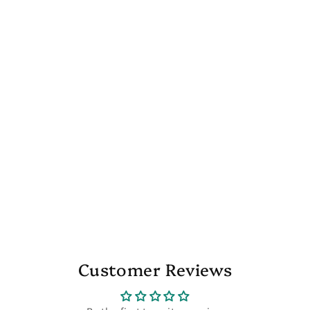
Customer Reviews