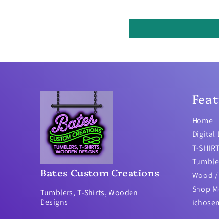
Feat
Home
Digital
T-SHIR
Tumble
Bates Custom Creations
Wood / 
Shop M
Tumblers, T-Shirts, Wooden
Designs
ichose