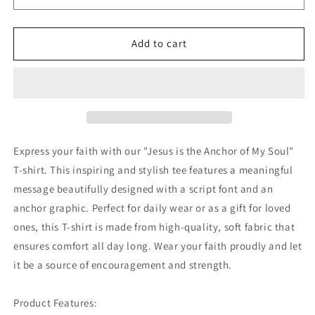
My
My
Soul
Soul
Graphic
Graphic
Add to cart
T-
T-
Shirts
Shirts
7154339
7154339
Express your faith with our "Jesus is the Anchor of My Soul"
T-shirt. This inspiring and stylish tee features a meaningful
message beautifully designed with a script font and an
anchor graphic. Perfect for daily wear or as a gift for loved
ones, this T-shirt is made from high-quality, soft fabric that
ensures comfort all day long. Wear your faith proudly and let
it be a source of encouragement and strength.
Product Features: