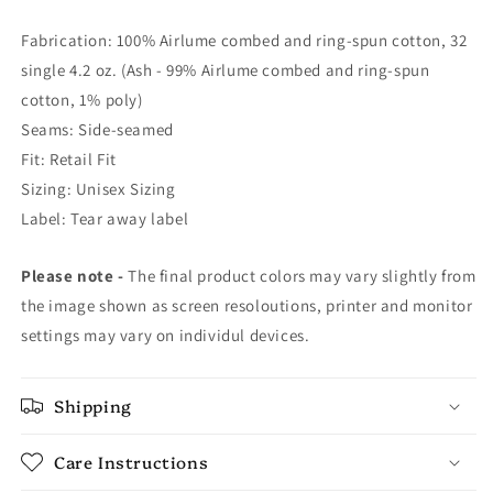
Fabrication: 100% Airlume combed and ring-spun cotton, 32
single 4.2 oz. (Ash - 99% Airlume combed and ring-spun
cotton, 1% poly)
Seams: Side-seamed
Fit: Retail Fit
Sizing: Unisex Sizing
Label: Tear away label
Please note -
The final product colors may vary slightly from
the image shown as screen resoloutions, printer and monitor
settings may vary on individul devices.
Shipping
Care Instructions