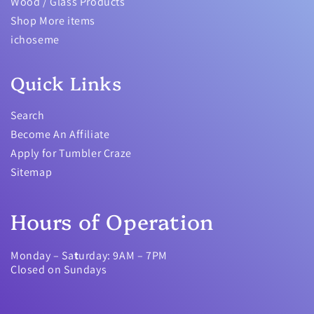
Wood / Glass Products
Shop More items
ichoseme
Quick Links
Search
Become An Affiliate
Apply for Tumbler Craze
Sitemap
Hours of Operation
Monday – Sa
t
urday: 9AM – 7PM
Closed on Sundays