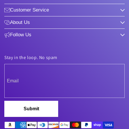
Customer Service
About Us
Follow Us
Stay in the loop. No spam
Submit