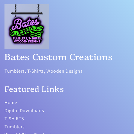
Bates Custom Creations
Tumblers, T-Shirts, Wooden Designs
Featured Links
Home
Digital Downloads
T-SHIRTS
Tumblers