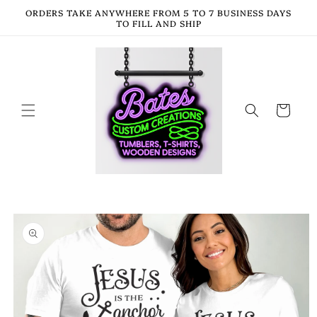
Skip to
ORDERS TAKE ANYWHERE FROM 5 TO 7 BUSINESS DAYS
content
TO FILL AND SHIP
Cart
Skip to
product
information