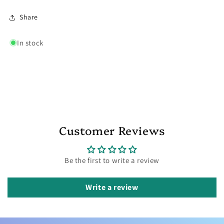
Share
In stock
Customer Reviews
Be the first to write a review
Write a review