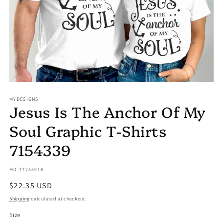
Open
media
MYDESIGNS
1
Jesus Is The Anchor Of My
in
modal
Soul Graphic T-Shirts
7154339
SKU:
MD-77255916
Regular
$22.35 USD
price
Shipping
calculated at checkout.
Size