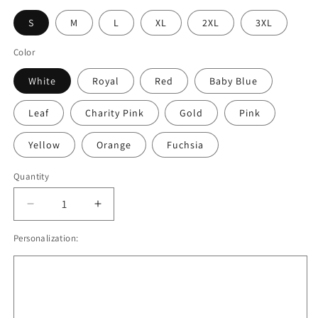
S
M
L
XL
2XL
3XL
Color
White
Royal
Red
Baby Blue
Leaf
Charity Pink
Gold
Pink
Yellow
Orange
Fuchsia
Quantity
Quantity
Decrease
Increase
quantity
quantity
Personalization:
for
for
Jesus
Jesus
Is
Is
The
The
Anchor
Anchor
Of
Of