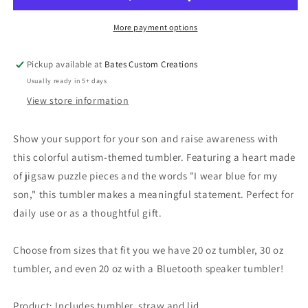
More payment options
Pickup available at
Bates Custom Creations
Usually ready in 5+ days
View store information
Show your support for your son and raise awareness with
this colorful autism-themed tumbler. Featuring a heart made
of jigsaw puzzle pieces and the words "I wear blue for my
son," this tumbler makes a meaningful statement. Perfect for
daily use or as a thoughtful gift.
Choose from sizes that fit you we have 20 oz tumbler, 30 oz
tumbler, and even 20 oz with a Bluetooth speaker tumbler!
Product: Includes tumbler, straw and lid