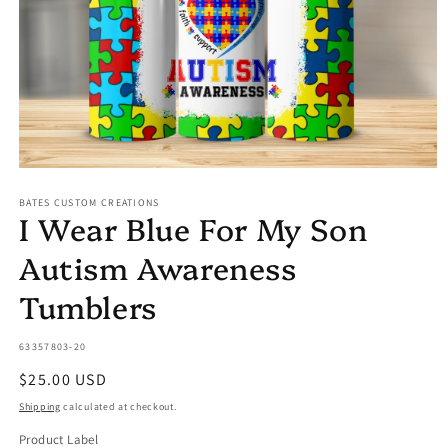
Open
media
BATES CUSTOM CREATIONS
1
I Wear Blue For My Son
in
modal
Autism Awareness
Tumblers
SKU:
63357803-20
Regular
$25.00 USD
price
Shipping
calculated at checkout.
Product Label