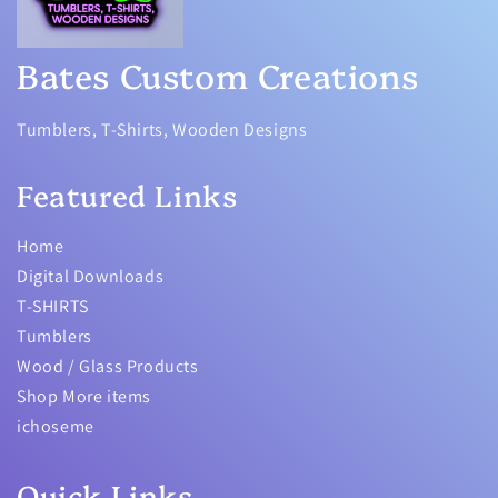
Bates Custom Creations
Tumblers, T-Shirts, Wooden Designs
Featured Links
Home
Digital Downloads
T-SHIRTS
Tumblers
Wood / Glass Products
Shop More items
ichoseme
Quick Links