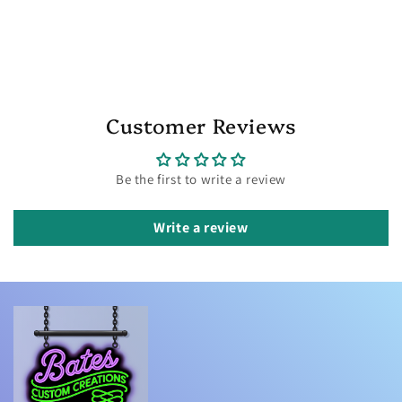
Customer Reviews
Be the first to write a review
Write a review