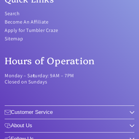
Search
Become An Affiliate
Apply for Tumbler Craze
Sitemap
Hours of Operation
Monday – Sa
t
urday: 9AM – 7PM
Closed on Sundays
Customer Service
About Us
Follow Us