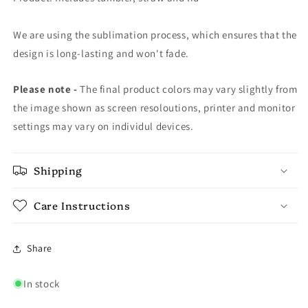
We are using the sublimation process, which ensures that the
design is long-lasting and won't fade.
Please note -
The final product colors may vary slightly from
the image shown as screen resoloutions, printer and monitor
settings may vary on individul devices.
Shipping
Care Instructions
Share
In stock