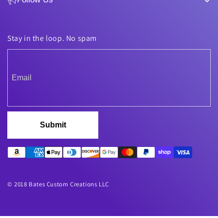
Stay in the loop. No spam
Submit
© 2018 Bates Custom Creations LLC