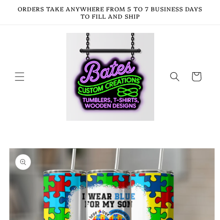
Skip to
ORDERS TAKE ANYWHERE FROM 5 TO 7 BUSINESS DAYS
content
TO FILL AND SHIP
Cart
Skip to
product
information