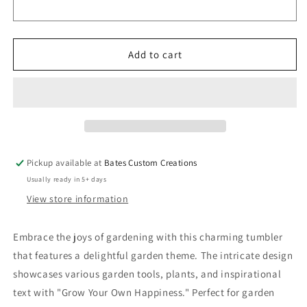
Illustrated
Illustrated
Tumblers
Tumblers
7891857(Easter
7891857(Easter
Tumbler)
Tumbler)
Add to cart
Pickup available at
Bates Custom Creations
Usually ready in 5+ days
View store information
Embrace the joys of gardening with this charming tumbler
that features a delightful garden theme. The intricate design
showcases various garden tools, plants, and inspirational
text with "Grow Your Own Happiness." Perfect for garden