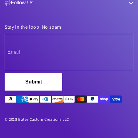
Follow Us
Stay in the loop. No spam
Submit
© 2018 Bates Custom Creations LLC