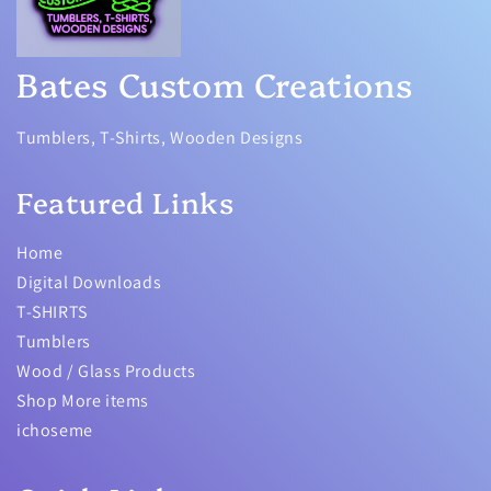
Bates Custom Creations
Tumblers, T-Shirts, Wooden Designs
Featured Links
Home
Digital Downloads
T-SHIRTS
Tumblers
Wood / Glass Products
Shop More items
ichoseme