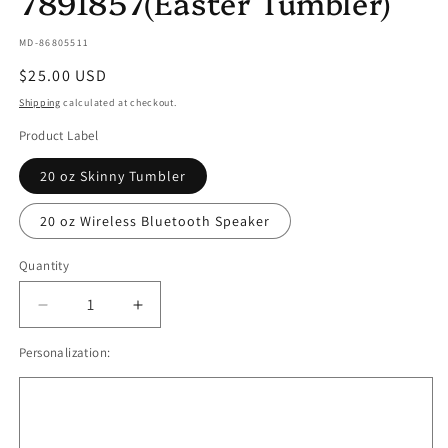
7891857(Easter Tumbler)
SKU:
MD-86805511
Regular
$25.00 USD
price
Shipping
calculated at checkout.
Product Label
20 oz Skinny Tumbler
20 oz Wireless Bluetooth Speaker
Quantity
Quantity
Decrease
Increase
quantity
quantity
Personalization:
for
for
Grow
Grow
Your
Your
Own
Own
Happiness
Happiness