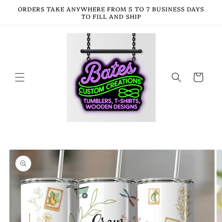
Skip to
ORDERS TAKE ANYWHERE FROM 5 TO 7 BUSINESS DAYS
content
TO FILL AND SHIP
Cart
Skip to
product
information