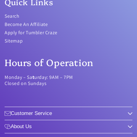
Quick Links
Search
Become An Affiliate
Apply for Tumbler Craze
Sitemap
Hours of Operation
Monday – Sa
t
urday: 9AM – 7PM
Closed on Sundays
Customer Service
About Us