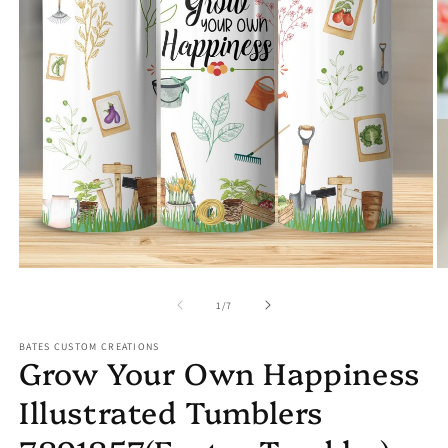
Open
media
1
in
modal
O
m
2
of
1
/
7
in
m
BATES CUSTOM CREATIONS
Grow Your Own Happiness
Illustrated Tumblers