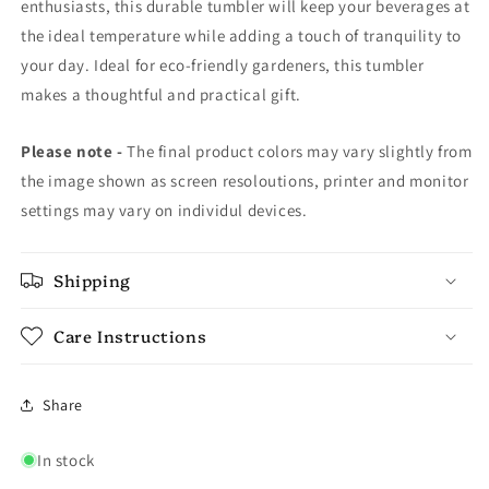
enthusiasts, this durable tumbler will keep your beverages at
the ideal temperature while adding a touch of tranquility to
your day. Ideal for eco-friendly gardeners, this tumbler
makes a thoughtful and practical gift.
Please note -
The final product colors may vary slightly from
the image shown as screen resoloutions, printer and monitor
settings may vary on individul devices.
Shipping
Care Instructions
Share
In stock