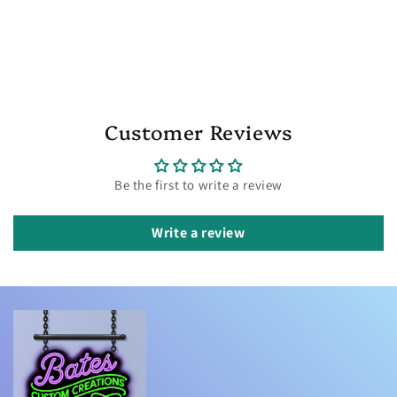
Customer Reviews
Be the first to write a review
Write a review