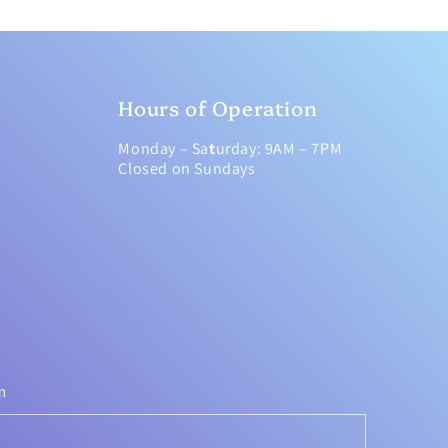
Hours of Operation
Monday – Sa
t
urday: 9AM – 7PM
Closed on Sundays
m