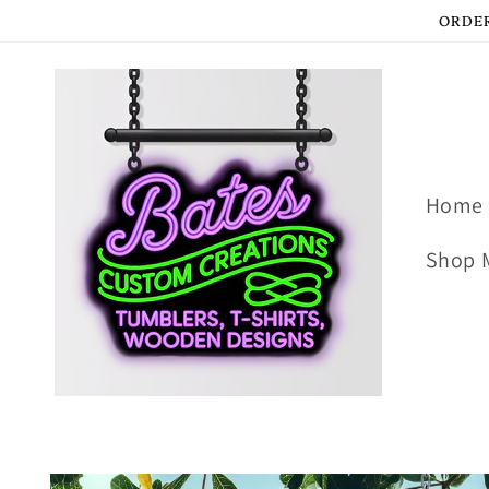
Skip to
ORDER
content
Home
Shop 
Skip to