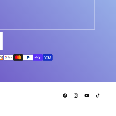
Facebook
Instagram
YouTube
TikTok