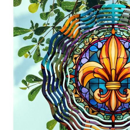
product
information