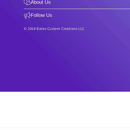
About Us
Follow Us
© 2018 Bates Custom Creations LLC