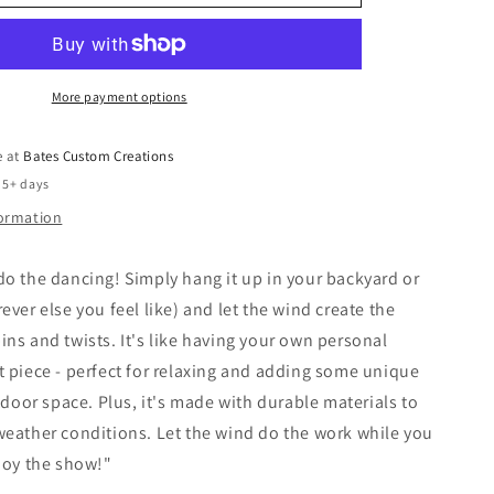
More payment options
e at
Bates Custom Creations
 5+ days
formation
o the dancing! Simply hang it up in your backyard or
ever else you feel like) and let the wind create the
ns and twists. It's like having your own personal
 piece - perfect for relaxing and adding some unique
utdoor space. Plus, it's made with durable materials to
eather conditions. Let the wind do the work while you
joy the show!"