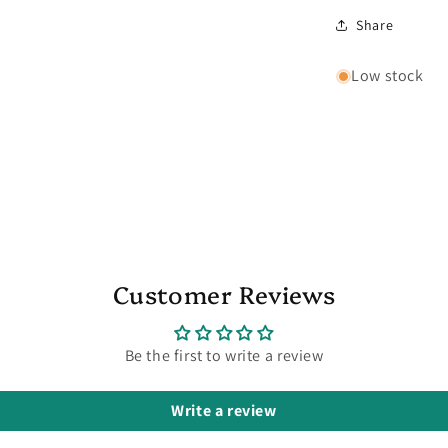
Share
Low stock
Customer Reviews
Be the first to write a review
Write a review