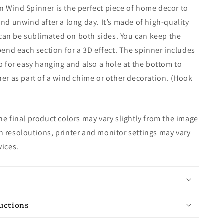
 Wind Spinner is the perfect piece of home decor to
and unwind after a long day. It’s made of high-quality
an be sublimated on both sides. You can keep the
 bend each section for a 3D effect. The spinner includes
op for easy hanging and also a hole at the bottom to
ner as part of a wind chime or other decoration. (Hook
e final product colors may vary slightly from the image
 resoloutions, printer and monitor settings may vary
vices.
ructions