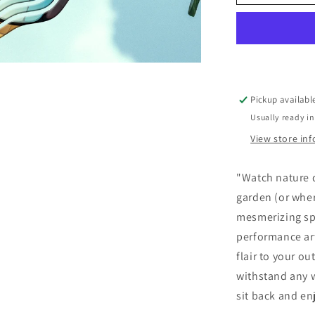
Pickup availabl
Usually ready in
View store in
"Watch nature d
garden (or wher
mesmerizing spi
performance art
flair to your o
withstand any w
sit back and en