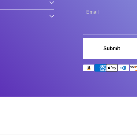
Submit