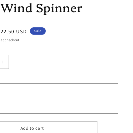
 Wind Spinner
Sale
$22.50 USD
Sale
price
 at checkout.
Increase
quantity
for
Fleur
Wind
Spinner
Add to cart