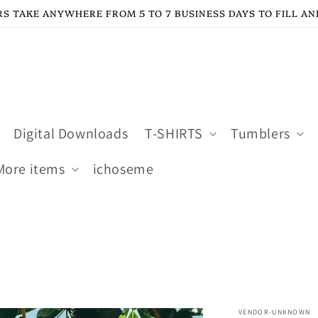
S TAKE ANYWHERE FROM 5 TO 7 BUSINESS DAYS TO FILL AN
Digital Downloads
T-SHIRTS
Tumblers
More items
ichoseme
VENDOR-UNKNOWN