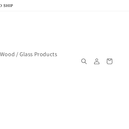
D SHIP
Wood / Glass Products
Log
Cart
in