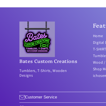
Feat
Home
Digital
T-SHIR
Tumble
Bates Custom Creations
Wood / 
Shop M
Tumblers, T-Shirts, Wooden
Designs
ichose
Customer Service