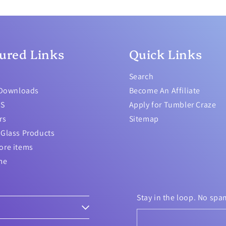
ured Links
Quick Links
Search
 Downloads
Become An Affiliate
TS
Apply for Tumbler Craze
rs
Sitemap
Glass Products
ore items
me
Stay in the loop. No spa