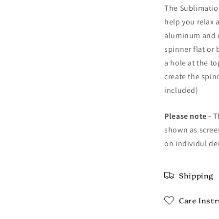
The Sublimation
help you relax 
aluminum and c
spinner flat or
a hole at the t
create the spin
included)
Please note -
Th
shown as screen
on individul de
Shipping
Care Inst