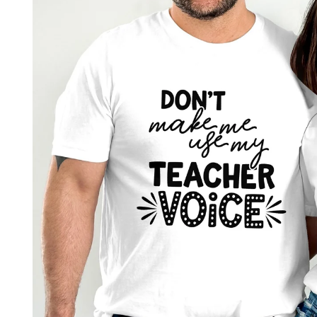
product
information