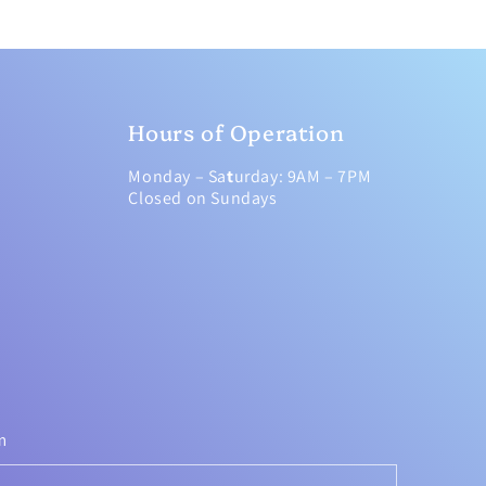
Hours of Operation
Monday – Sa
t
urday: 9AM – 7PM
Closed on Sundays
m