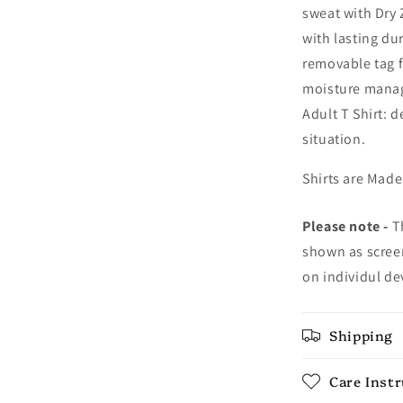
sweat with Dry 
with lasting dur
removable tag f
moisture manag
Adult T Shirt: 
situation.
Shirts are Made
Please note -
Th
shown as screen
on individul de
Shipping
Care Inst