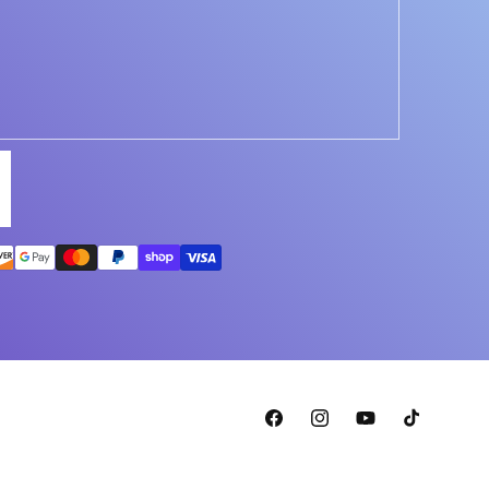
Facebook
Instagram
YouTube
TikTok