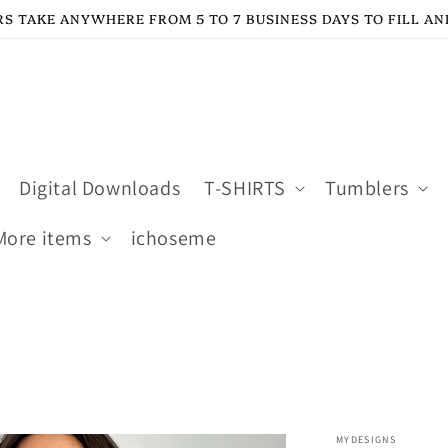
S TAKE ANYWHERE FROM 5 TO 7 BUSINESS DAYS TO FILL AN
Digital Downloads
T-SHIRTS
Tumblers
More items
ichoseme
MYDESIGNS