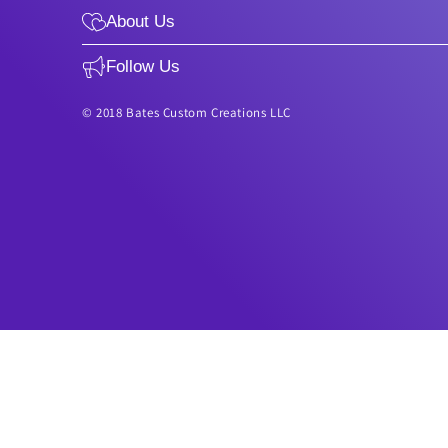
About Us
Follow Us
© 2018 Bates Custom Creations LLC