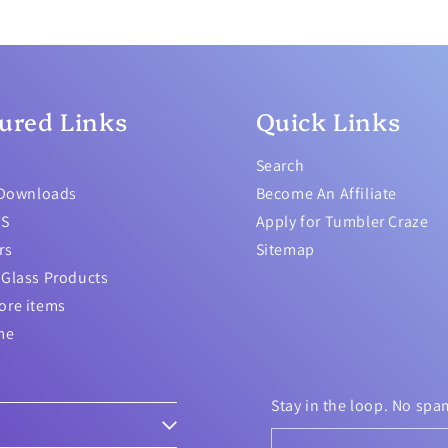
ured Links
Quick Links
Search
 Downloads
Become An Affiliate
TS
Apply for Tumbler Craze
rs
Sitemap
Glass Products
ore items
me
Stay in the loop. No spa