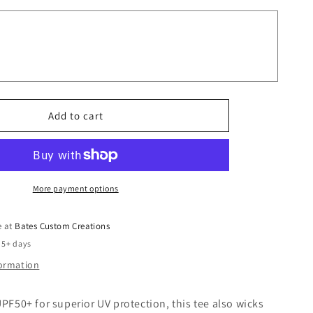
Don&#39;t
Make
Me
use
My
Teacher
Voice
Add to cart
More payment options
e at
Bates Custom Creations
 5+ days
formation
UPF50+ for superior UV protection, this tee also wicks