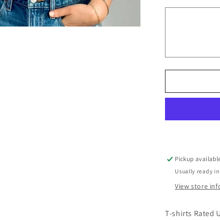
Don&#39;t
Make
Me
use
My
Teacher
Voice
Pickup availabl
Usually ready in
View store in
T-shirts Rated 