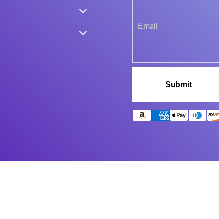
Submit