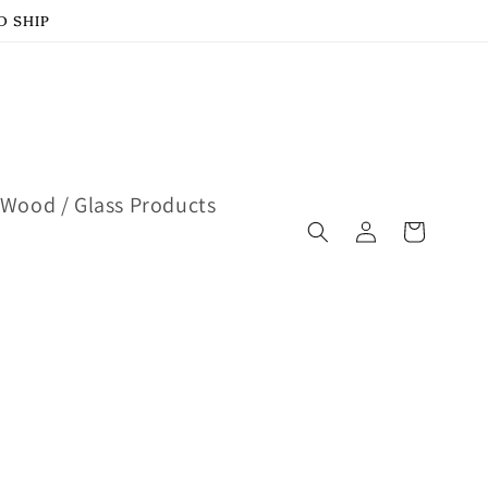
D SHIP
Wood / Glass Products
Log
Cart
in