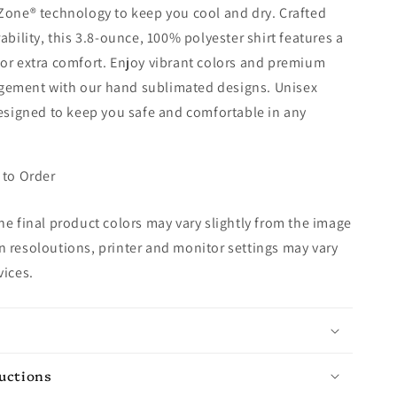
Zone® technology to keep you cool and dry. Crafted
ability, this 3.8-ounce, 100% polyester shirt features a
or extra comfort. Enjoy vibrant colors and premium
ement with our hand sublimated designs. Unisex
designed to keep you safe and comfortable in any
 to Order
e final product colors may vary slightly from the image
 resoloutions, printer and monitor settings may vary
vices.
ructions