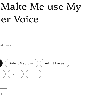
t Make Me use My
er Voice
 at checkout.
Adult Medium
Adult Large
e
2XL
3XL
Increase
quantity
for