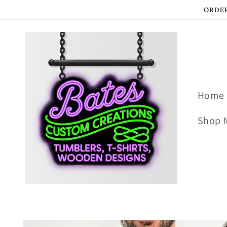
Skip to
ORDER
content
Home
Shop 
Skip to