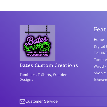
Feat
Home
Digital
T-SHIR
Tumble
Bates Custom Creations
Wood / 
Shop M
Tumblers, T-Shirts, Wooden
Designs
ichose
Customer Service