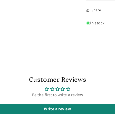
Share
In stock
Customer Reviews
Be the first to write a review
Write a review