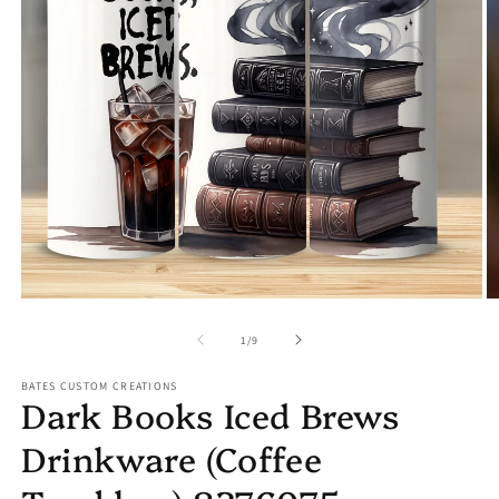
Open
O
media
m
1
2
in
in
modal
m
of
1
/
9
BATES CUSTOM CREATIONS
Dark Books Iced Brews
Drinkware (Coffee