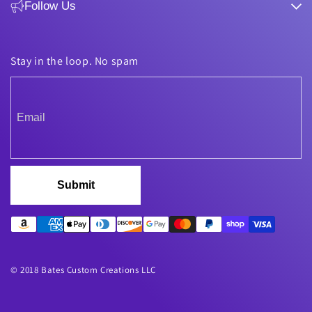
Follow Us
Stay in the loop. No spam
Submit
© 2018 Bates Custom Creations LLC