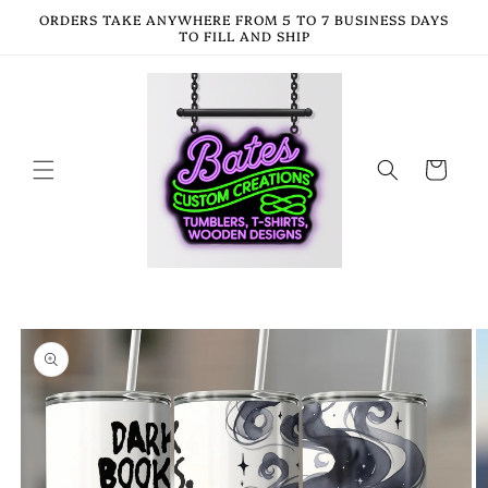
Skip to
ORDERS TAKE ANYWHERE FROM 5 TO 7 BUSINESS DAYS
content
TO FILL AND SHIP
Cart
Skip to
product
information