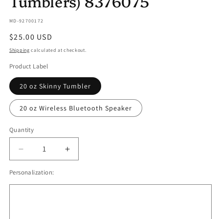
Tumblers) 8376075
SKU:
MD-92700172
Regular
$25.00 USD
price
Shipping
calculated at checkout.
Product Label
20 oz Skinny Tumbler
20 oz Wireless Bluetooth Speaker
Quantity
Quantity
Decrease
Increase
quantity
quantity
Personalization:
for
for
Dark
Dark
Books
Books
Iced
Iced
Brews
Brews