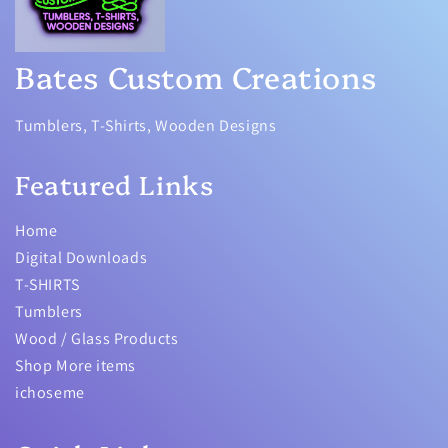
Bates Custom Creations
Tumblers, T-Shirts, Wooden Designs
Featured Links
Home
Digital Downloads
T-SHIRTS
Tumblers
Wood / Glass Products
Shop More items
ichoseme