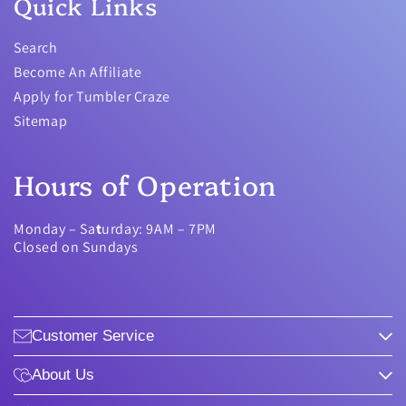
Quick Links
Search
Become An Affiliate
Apply for Tumbler Craze
Sitemap
Hours of Operation
Monday – Sa
t
urday: 9AM – 7PM
Closed on Sundays
Customer Service
About Us