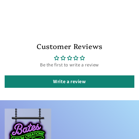
Customer Reviews
Be the first to write a review
Write a review