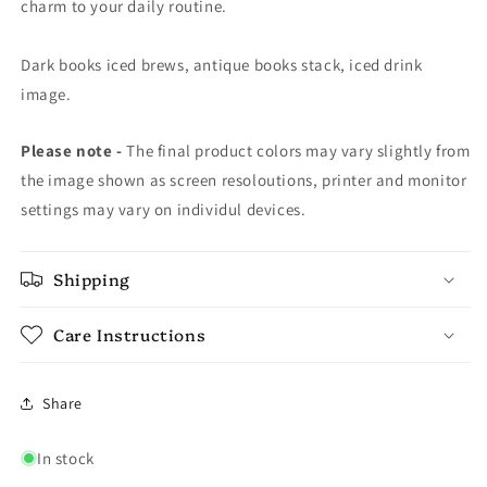
charm to your daily routine.
Dark books iced brews, antique books stack, iced drink
image.
Please note -
The final product colors may vary slightly from
the image shown as screen resoloutions, printer and monitor
settings may vary on individul devices.
Shipping
Care Instructions
Share
In stock