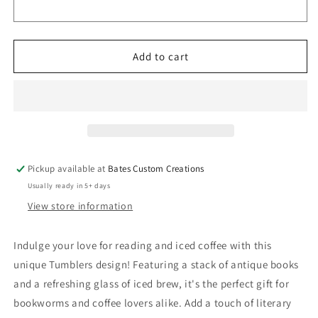
Drinkware
Drinkware
(Coffee
(Coffee
Tumblers)
Tumblers)
8376075
8376075
Add to cart
Pickup available at
Bates Custom Creations
Usually ready in 5+ days
View store information
Indulge your love for reading and iced coffee with this
unique Tumblers design! Featuring a stack of antique books
and a refreshing glass of iced brew, it's the perfect gift for
bookworms and coffee lovers alike. Add a touch of literary