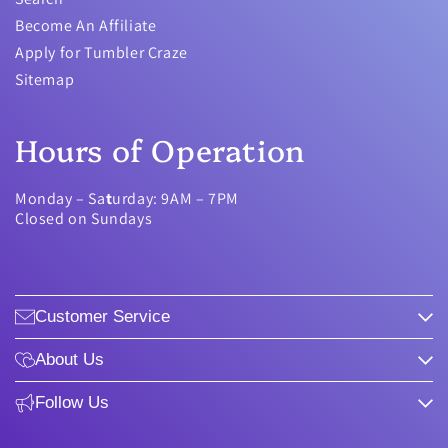
Become An Affiliate
Apply for Tumbler Craze
Sitemap
Hours of Operation
Monday – Sa
t
urday: 9AM – 7PM
Closed on Sundays
Customer Service
About Us
Follow Us