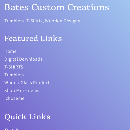
Bates Custom Creations
Tumblers, T-Shirts, Wooden Designs
Featured Links
Home
Digital Downloads
T-SHIRTS
Tumblers
Wood / Glass Products
Shop More items
ichoseme
Quick Links
Search