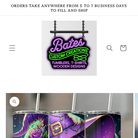
Skip to
ORDERS TAKE ANYWHERE FROM 5 TO 7 BUSINESS DAYS
content
TO FILL AND SHIP
Cart
Skip to
product
information