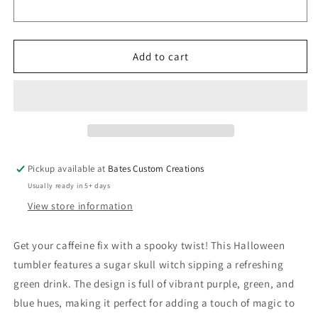
Witch
Witch
Skeleton
Skeleton
Halloween
Halloween
Drink
Drink
Add to cart
(Coffee
(Coffee
Tumblers)
Tumblers)
8376078
8376078
Pickup available at
Bates Custom Creations
Usually ready in 5+ days
View store information
Get your caffeine fix with a spooky twist! This Halloween
tumbler features a sugar skull witch sipping a refreshing
green drink. The design is full of vibrant purple, green, and
blue hues, making it perfect for adding a touch of magic to