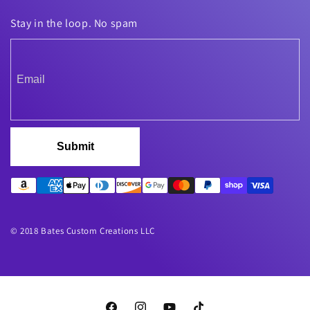
Stay in the loop. No spam
Submit
© 2018 Bates Custom Creations LLC