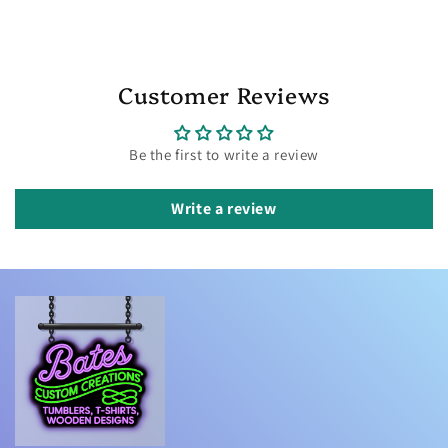
Customer Reviews
Be the first to write a review
Write a review