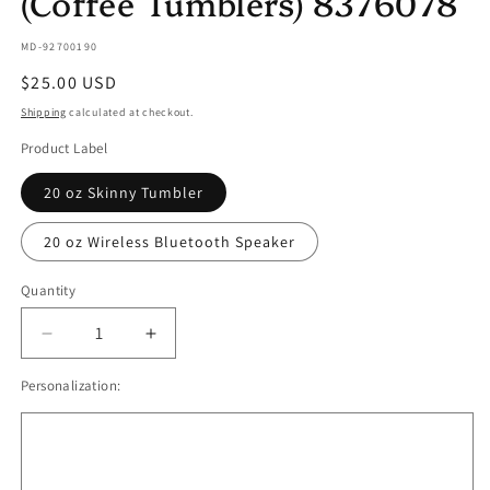
(Coffee Tumblers) 8376078
SKU:
MD-92700190
Regular
$25.00 USD
price
Shipping
calculated at checkout.
Product Label
20 oz Skinny Tumbler
20 oz Wireless Bluetooth Speaker
Quantity
Quantity
Decrease
Increase
quantity
quantity
Personalization:
for
for
Coffee
Coffee
on
on
the
the
Rocks
Rocks