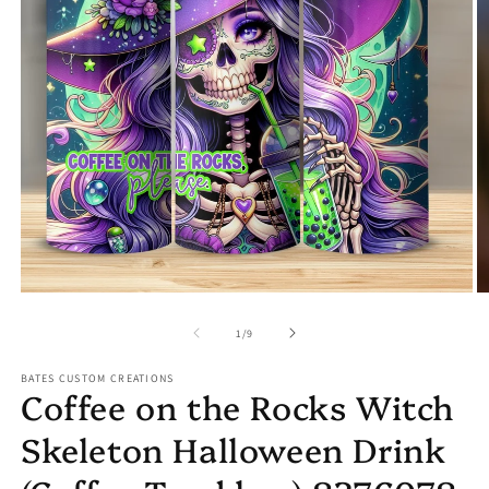
Open
O
media
m
1
2
in
in
modal
m
of
1
/
9
BATES CUSTOM CREATIONS
Coffee on the Rocks Witch
Skeleton Halloween Drink