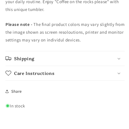
your daily routine. Enjoy "Coffee on the rocks please" with
this unique tumbler.
Please note -
The final product colors may vary slightly from
the image shown as screen resoloutions, printer and monitor
settings may vary on individul devices.
Shipping
Care Instructions
Share
In stock