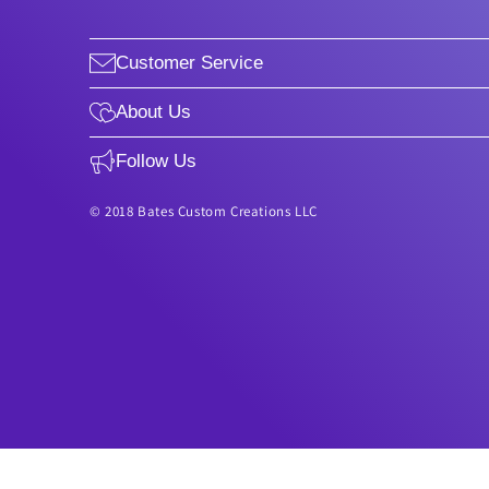
Customer Service
About Us
Follow Us
© 2018 Bates Custom Creations LLC