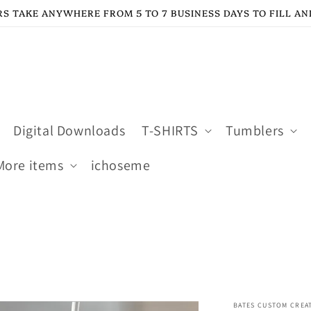
S TAKE ANYWHERE FROM 5 TO 7 BUSINESS DAYS TO FILL AN
Digital Downloads
T-SHIRTS
Tumblers
More items
ichoseme
BATES CUSTOM CREA