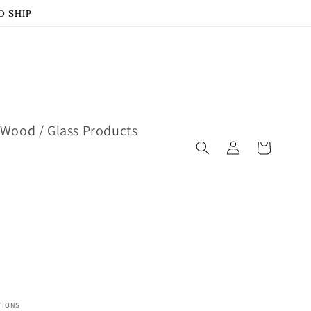
D SHIP
Wood / Glass Products
Log
Cart
in
TIONS