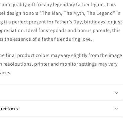
ium quality gift for any legendary father figure. This
abel design honors "The Man, The Myth, The Legend" in
g it a perfect present for Father's Day, birthdays, or just
preciation. Ideal for stepdads and bonus parents, this
s the essence of a father's enduring love.
e final product colors may vary slightly from the image
 resoloutions, printer and monitor settings may vary
vices.
ructions