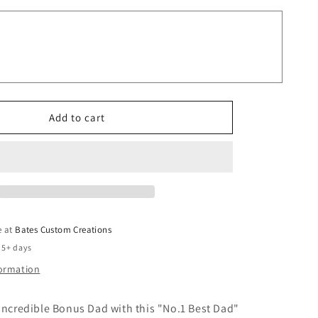
Bonus
Dad
90955
Tumbler
Father
Tumbler
Add to cart
e at
Bates Custom Creations
 5+ days
formation
incredible Bonus Dad with this "No.1 Best Dad"