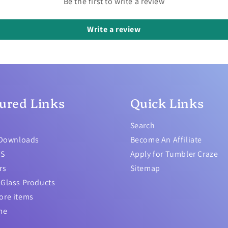
Be the first to write a review
Write a review
ured Links
Quick Links
Search
 Downloads
Become An Affiliate
TS
Apply for Tumbler Craze
rs
Sitemap
Glass Products
ore items
me