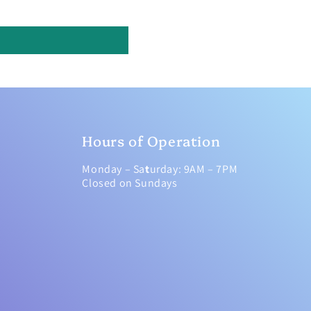
Hours of Operation
Monday – Sa
t
urday: 9AM – 7PM
Closed on Sundays