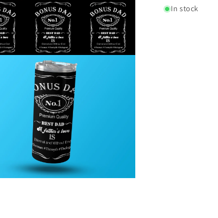
In stock