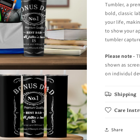
Tumbler, a prem
bold, classic l
your life, makin
to show your ap
tumbler capture
Please note -
Th
shown as screen
on individul de
Shipping
Care Inst
Share