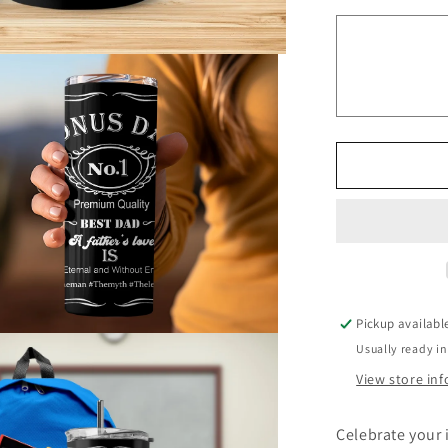
Bonus
Dad
90955
Tumbler
Father
Tumbler
Pickup availabl
Usually ready in
View store in
Celebrate your 