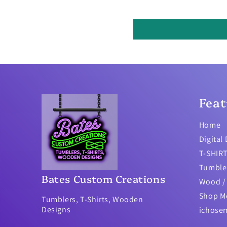
Feat
Home
Digital
T-SHIR
Tumble
Bates Custom Creations
Wood / 
Shop M
Tumblers, T-Shirts, Wooden
Designs
ichose