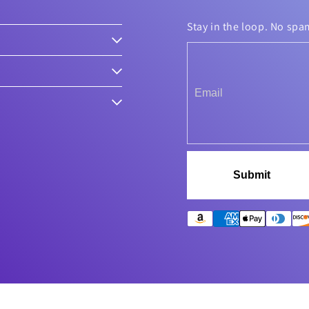
Stay in the loop. No spa
Submit