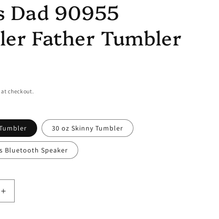
s Dad 90955
er Father Tumbler
 at checkout.
 Tumbler
30 oz Skinny Tumbler
ss Bluetooth Speaker
Increase
quantity
for