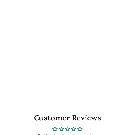
Customer Reviews