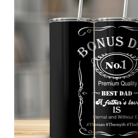
product
information