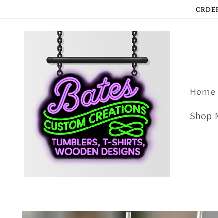
Skip to
ORDER
content
Home
Shop 
Skip to